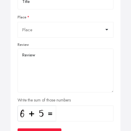
Place
Review
Write the sum of those numbers