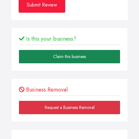
Submit Review
Is this your business?
Claim this business
Business Removal
Request a Business Removal