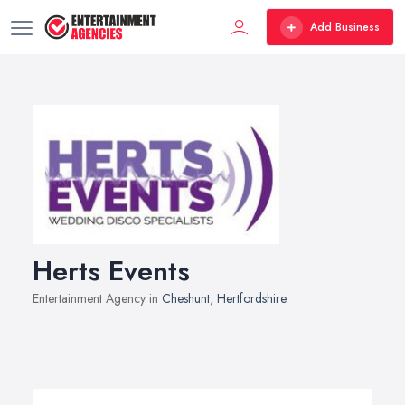
Add Business
Herts Events
Entertainment Agency in
Cheshunt
,
Hertfordshire