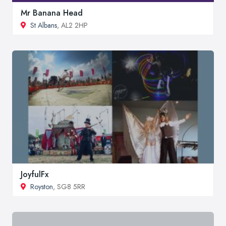
Mr Banana Head
St Albans
, AL2 2HP
JoyfulFx
Royston
, SG8 5RR