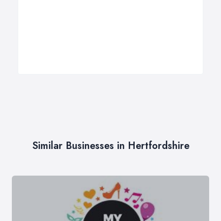
Similar Businesses in Hertfordshire