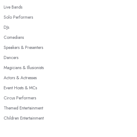
Live Bands
Solo Performers
DJs
Comedians
Speakers & Presenters
Dancers
Magicians & Illusionists
Actors & Actresses
Event Hosts & MCs
Circus Performers
Themed Entertainment
Children Entertainment