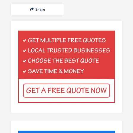
Share