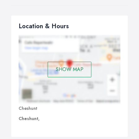
Location & Hours
SHOW MAP
Cheshunt
Cheshunt,