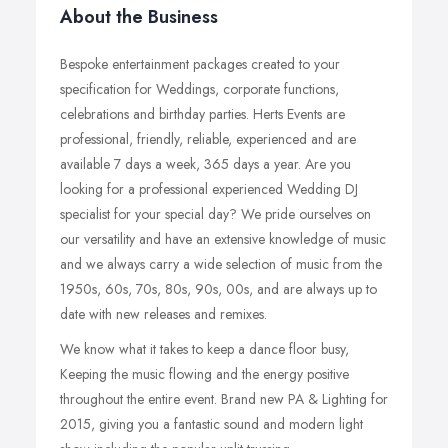
About the Business
Bespoke entertainment packages created to your
specification for Weddings, corporate functions,
celebrations and birthday parties. Herts Events are
professional, friendly, reliable, experienced and are
available 7 days a week, 365 days a year. Are you
looking for a professional experienced Wedding DJ
specialist for your special day? We pride ourselves on
our versatility and have an extensive knowledge of music
and we always carry a wide selection of music from the
1950s, 60s, 70s, 80s, 90s, 00s, and are always up to
date with new releases and remixes.
We know what it takes to keep a dance floor busy,
Keeping the music flowing and the energy positive
throughout the entire event. Brand new PA & Lighting for
2015, giving you a fantastic sound and modern light