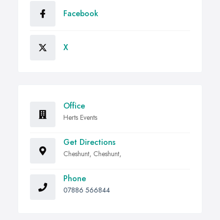
Facebook
X
Office
Herts Events
Get Directions
Cheshunt, Cheshunt,
Phone
07886 566844