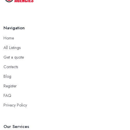
Navigation
Home
All Listings
Get a quote
Contacts
Blog
Register
FAQ
Privacy Policy
Our Services