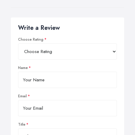
Write a Review
Choose Rating
Name
Email
Title