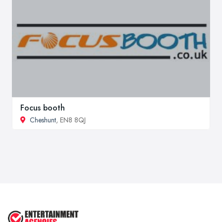
Focus booth
Cheshunt
, EN8 8QJ