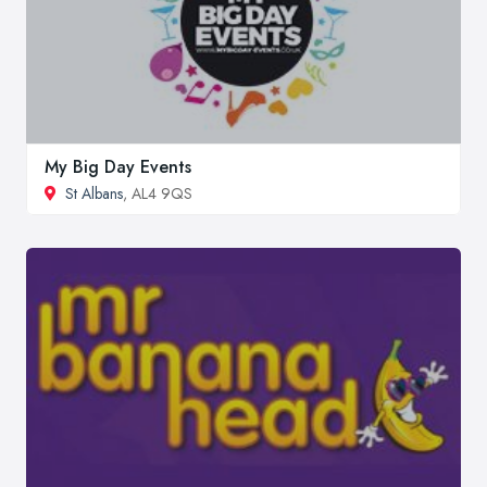
My Big Day Events
St Albans
, AL4 9QS