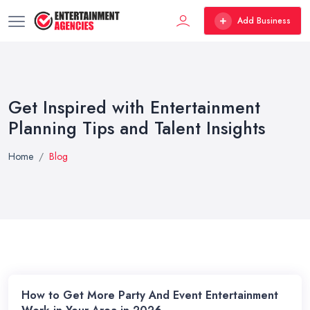
Add Business
Get Inspired with Entertainment
Planning Tips and Talent Insights
Home
Blog
How to Get More Party And Event Entertainment