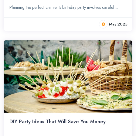
Planning the perfect chil ren's birthday party involves careful ...
May 2025
DIY Party Ideas That Will Save You Money