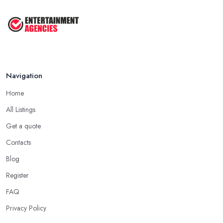
Navigation
Home
All Listings
Get a quote
Contacts
Blog
Register
FAQ
Privacy Policy