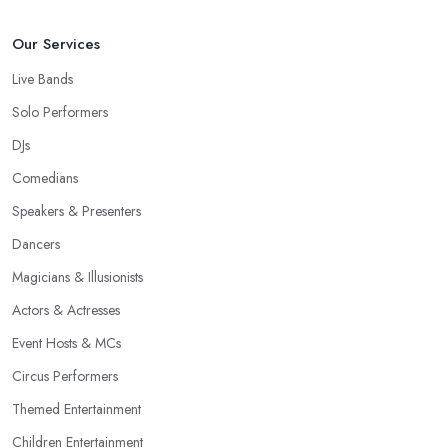
Our Services
Live Bands
Solo Performers
DJs
Comedians
Speakers & Presenters
Dancers
Magicians & Illusionists
Actors & Actresses
Event Hosts & MCs
Circus Performers
Themed Entertainment
Children Entertainment