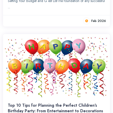
Setting Your Budget and G est ListThe foundation of any successful
...
Feb 2026
Top 10 Tips for Planning the Perfect Children's
Birthday Party: From Entertainment to Decorations