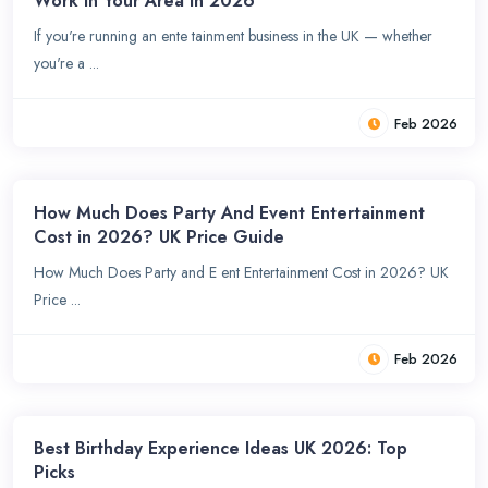
Work in Your Area in 2026
If you're running an ente tainment business in the UK — whether
you're a ...
Feb 2026
How Much Does Party And Event Entertainment
Cost in 2026? UK Price Guide
How Much Does Party and E ent Entertainment Cost in 2026? UK
Price ...
Feb 2026
Best Birthday Experience Ideas UK 2026: Top
Picks