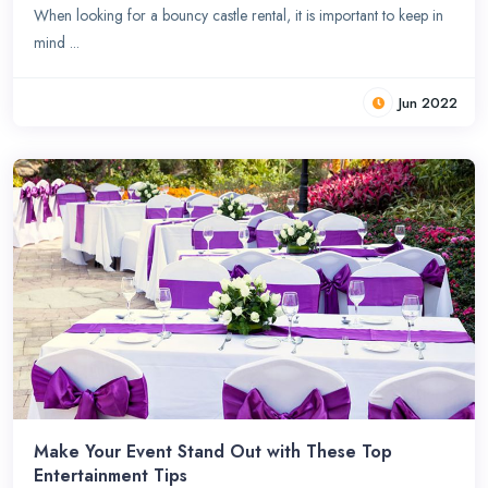
When looking for a bouncy castle rental, it is important to keep in
mind ...
Jun 2022
Make Your Event Stand Out with These Top
Entertainment Tips