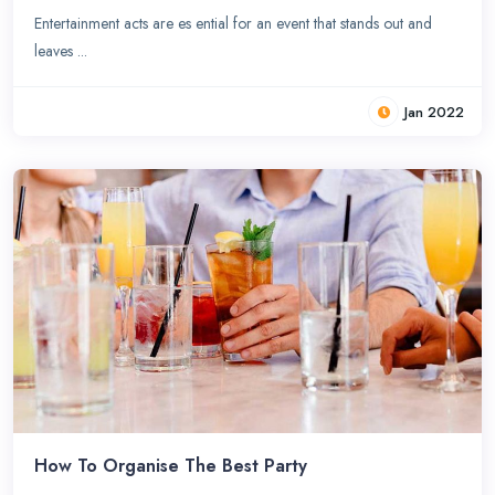
Entertainment acts are es ential for an event that stands out and
leaves ...
Jan 2022
How To Organise The Best Party