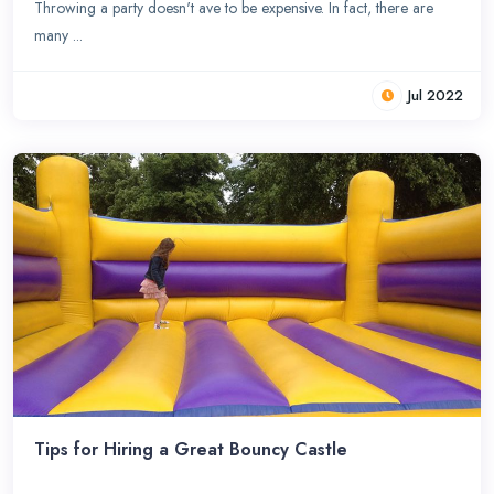
Throwing a party doesn't ave to be expensive. In fact, there are
many ...
Jul 2022
Tips for Hiring a Great Bouncy Castle