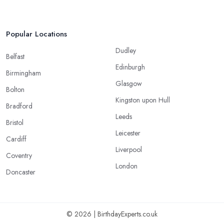
Popular Locations
Dudley
Belfast
Edinburgh
Birmingham
Glasgow
Bolton
Kingston upon Hull
Bradford
Leeds
Bristol
Leicester
Cardiff
Liverpool
Coventry
London
Doncaster
© 2026 | BirthdayExperts.co.uk