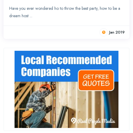
Have you ever wondered ho to throw the best party, how to be a
dream host ...
Jan 2019