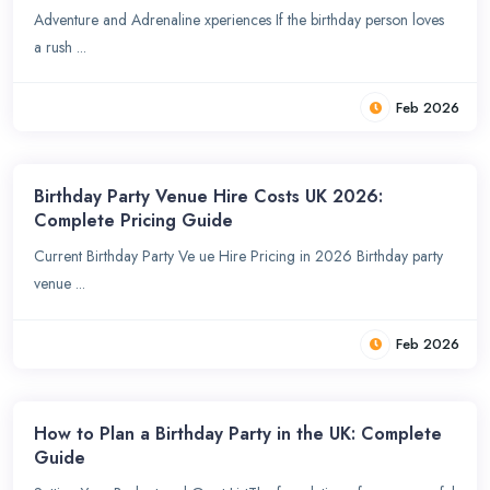
Adventure and Adrenaline xperiences If the birthday person loves
a rush ...
Feb 2026
Birthday Party Venue Hire Costs UK 2026:
Complete Pricing Guide
Current Birthday Party Ve ue Hire Pricing in 2026 Birthday party
venue ...
Feb 2026
How to Plan a Birthday Party in the UK: Complete
Guide