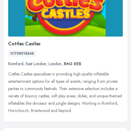
Cottles Castles
01708918668
Romford
,
East London
,
London
,
RM3 8EB
Cottles Castles specialises in providing high-quality inflatable
entertainment options for all types of events, ranging from private
parties to community festivals. Their extensive selection includes
a
variety of bouncy castles, soft play areas, slides, and unique themed
inflatables like dinosaur and jungle designs. Working in Romford,
Hornchurch, Brentwood and beyond.