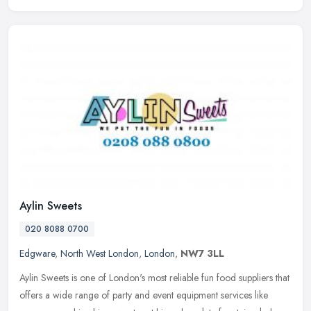
Aylin Sweets
020 8088 0700
Edgware
,
North West London
,
London
,
NW7 3LL
Aylin Sweets is one of London's most reliable fun food suppliers that
offers a wide range of party and event equipment services like