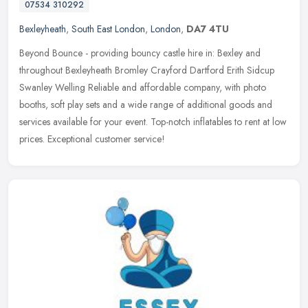
07534 310292
Bexleyheath
,
South East London
,
London
,
DA7 4TU
Beyond Bounce - providing bouncy castle hire in: Bexley and
throughout Bexleyheath Bromley Crayford Dartford Erith Sidcup
Swanley Welling Reliable and affordable company, with photo
booths, soft play
sets and a wide range of additional goods and
services available for your event. Top-notch inflatables to rent at low
prices. Exceptional customer service!