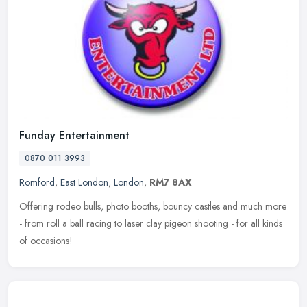
Funday Entertainment
0870 011 3993
Romford
,
East London
,
London
,
RM7 8AX
Offering rodeo bulls, photo booths, bouncy castles and much more
- from roll a ball racing to laser clay pigeon shooting - for all kinds
of occasions!