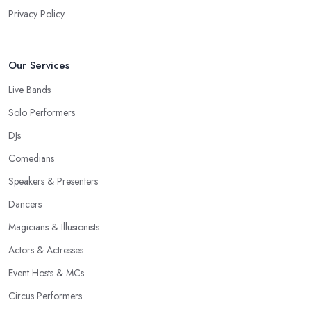
Privacy Policy
Our Services
Live Bands
Solo Performers
DJs
Comedians
Speakers & Presenters
Dancers
Magicians & Illusionists
Actors & Actresses
Event Hosts & MCs
Circus Performers