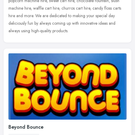
popcorn machine hire, sweet cart hire, chocolate fountain, slush
machine hire, waffle cart hire, churros cart hire, candy floss carts
hire and more. We are dedicated to making your special day
deliciously fun by always coming up with innovative ideas and
always using high-quality products.
Beyond Bounce