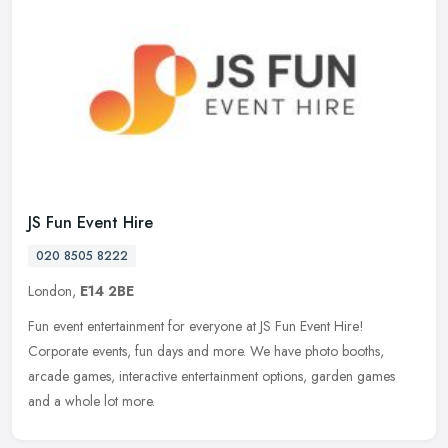
JS Fun Event Hire
020 8505 8222
London,
E14 2BE
Fun event entertainment for everyone at JS Fun Event Hire!
Corporate events, fun days and more. We have photo booths,
arcade games, interactive entertainment options, garden games
and a whole lot
more.