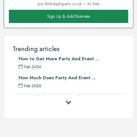
Join BirthdayExperts.co.uk — it's free
Sign Up & Add Business
Trending articles
How to Get More Party And Event ...
Feb 2026
How Much Does Party And Event ...
Feb 2026
Best Birthday Experience Ideas UK ...
Feb 2026
Birthday Party Venue Hire Costs UK ...
Feb 2026
How to Plan a Birthday Party in the ...