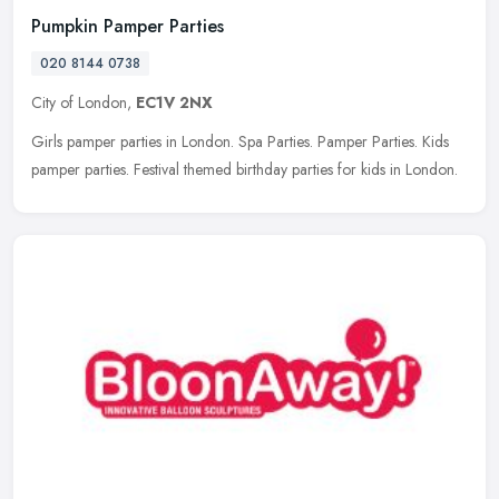
Pumpkin Pamper Parties
020 8144 0738
City of London,
EC1V 2NX
Girls pamper parties in London. Spa Parties. Pamper Parties. Kids
pamper parties. Festival themed birthday parties for kids in London.