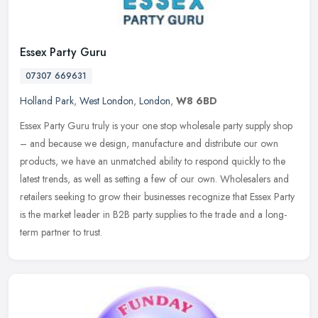
Essex Party Guru
07307 669631
Holland Park
,
West London
,
London
,
W8 6BD
Essex Party Guru truly is your one stop wholesale party supply shop
– and because we design, manufacture and distribute our own
products, we have an unmatched ability to respond quickly to the
latest trends, as well as setting a few of our own. Wholesalers and
retailers seeking to grow their businesses recognize that Essex Party
is the market leader in B2B party supplies to the trade and a long-
term partner to trust.