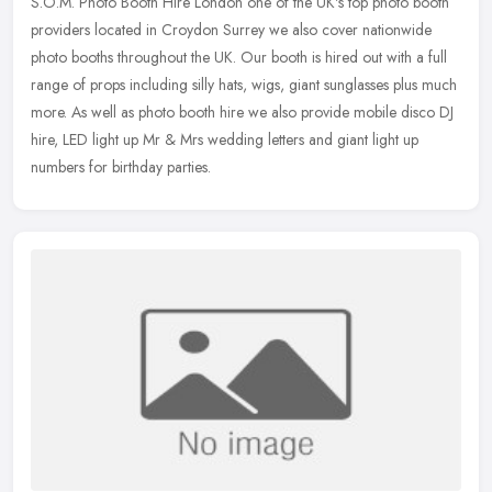
S.O.M. Photo Booth Hire London one of the UK's top photo booth
providers located in Croydon Surrey we also cover nationwide
photo booths throughout the UK. Our booth is hired out with a full
range of
props including silly hats, wigs, giant sunglasses plus much
more. As well as photo booth hire we also provide mobile disco DJ
hire, LED light up Mr & Mrs wedding letters and giant light up
numbers for birthday parties.