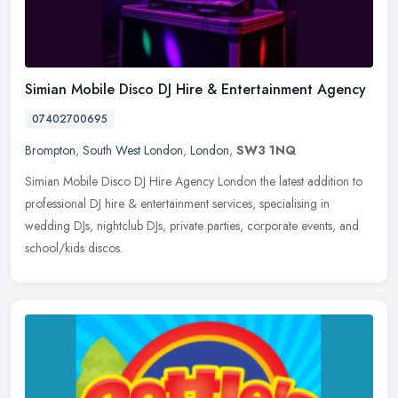
Simian Mobile Disco DJ Hire & Entertainment Agency
07402700695
Brompton
,
South West London
,
London
,
SW3 1NQ
Simian Mobile Disco DJ Hire Agency London the latest addition to
professional DJ hire & entertainment services, specialising in
wedding DJs, nightclub DJs, private parties, corporate events, and
school/kids discos.