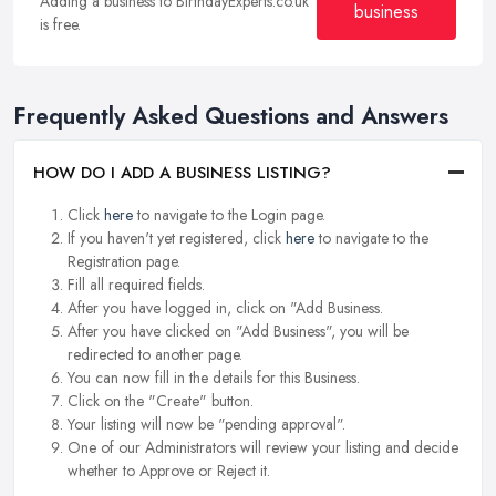
Adding a business to BirthdayExperts.co.uk
business
is free.
Frequently Asked Questions and Answers
HOW DO I ADD A BUSINESS LISTING?
Click
here
to navigate to the Login page.
If you haven't yet registered, click
here
to navigate to the
Registration page.
Fill all required fields.
After you have logged in, click on "Add Business.
After you have clicked on "Add Business", you will be
redirected to another page.
You can now fill in the details for this Business.
Click on the "Create" button.
Your listing will now be "pending approval".
One of our Administrators will review your listing and decide
whether to Approve or Reject it.