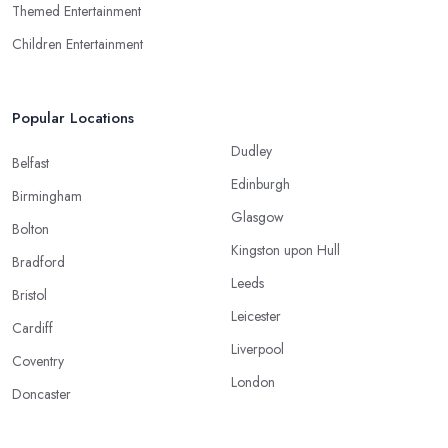
Themed Entertainment
Children Entertainment
Popular Locations
Dudley
Belfast
Edinburgh
Birmingham
Glasgow
Bolton
Kingston upon Hull
Bradford
Leeds
Bristol
Leicester
Cardiff
Liverpool
Coventry
London
Doncaster