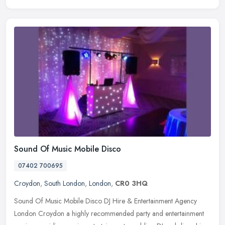
Sound Of Music Mobile Disco
07402 700695
Croydon
,
South London
,
London
,
CR0 3HQ
Sound Of Music Mobile Disco DJ Hire & Entertainment Agency
London Croydon a highly recommended party and entertainment