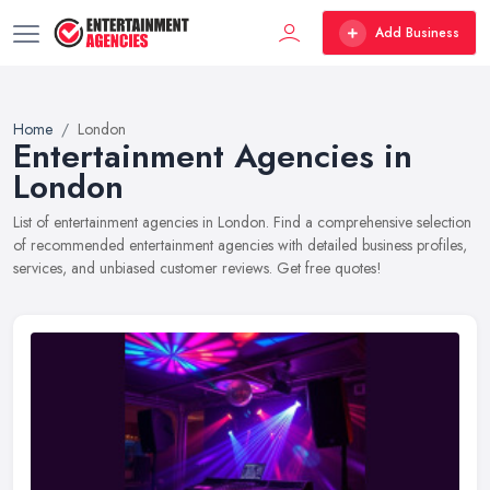
Add Business
Home
London
Entertainment Agencies in
London
List of entertainment agencies in London. Find a comprehensive selection
of recommended entertainment agencies with detailed business profiles,
services, and unbiased customer reviews. Get free quotes!