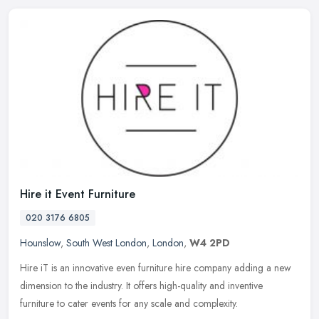
Hire it Event Furniture
020 3176 6805
Hounslow
,
South West London
,
London
,
W4 2PD
Hire iT is an innovative even furniture hire company adding a new
dimension to the industry. It offers high-quality and inventive
furniture to cater events for any scale and complexity.