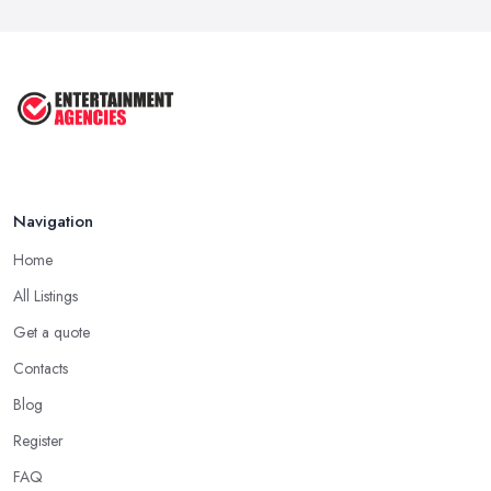
Feb 2026
Top 10 Tips for Planning the Perfect
...
May 2025
Navigation
Home
All Listings
Get a quote
Contacts
Blog
Register
FAQ