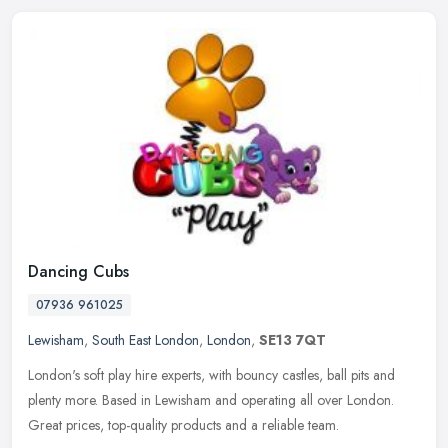
Dancing Cubs
07936 961025
Lewisham
,
South East London
,
London
,
SE13 7QT
London's soft play hire experts, with bouncy castles, ball pits and
plenty more. Based in Lewisham and operating all over London.
Great prices, top-quality products and a reliable team.