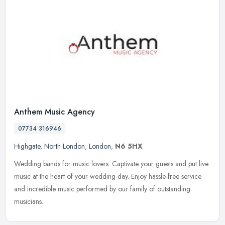
Anthem Music Agency
07734 316946
Highgate
,
North London
,
London
,
N6 5HX
Wedding bands for music lovers. Captivate your guests and put live
music at the heart of your wedding day. Enjoy hassle-free service
and incredible music performed by our family of outstanding
musicians.