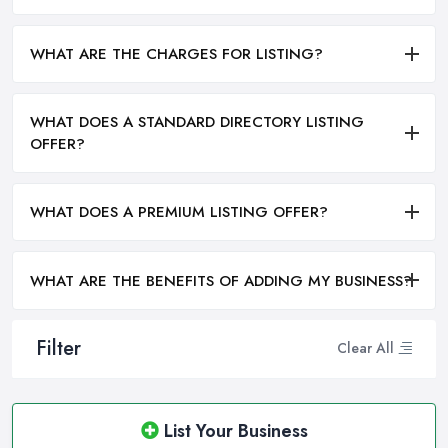
WHAT ARE THE CHARGES FOR LISTING?
WHAT DOES A STANDARD DIRECTORY LISTING
OFFER?
WHAT DOES A PREMIUM LISTING OFFER?
WHAT ARE THE BENEFITS OF ADDING MY BUSINESS?
Filter
Clear All
List Your Business