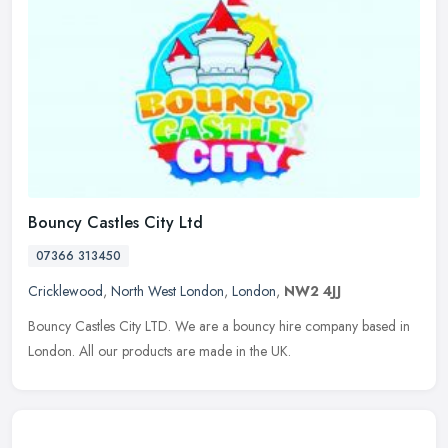
Bouncy Castles City Ltd
07366 313450
Cricklewood
,
North West London
,
London
,
NW2 4JJ
Bouncy Castles City LTD. We are a bouncy hire company based in
London. All our products are made in the UK.