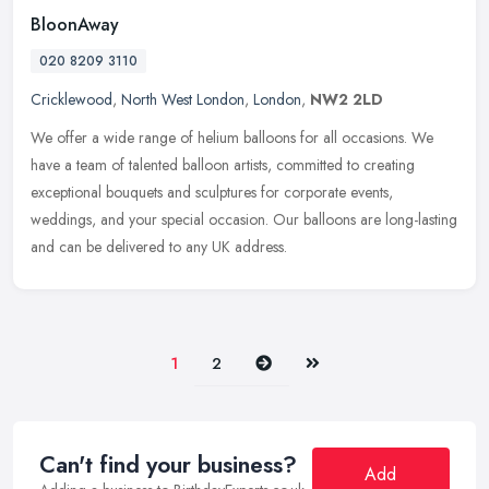
BloonAway
020 8209 3110
Cricklewood
,
North West London
,
London
,
NW2 2LD
We offer a wide range of helium balloons for all occasions. We
have a team of talented balloon artists, committed to creating
exceptional bouquets and sculptures for corporate events,
weddings, and
your special occasion. Our balloons are long-lasting
and can be delivered to any UK address.
Next
Last
1
2
Can't find your business?
Add