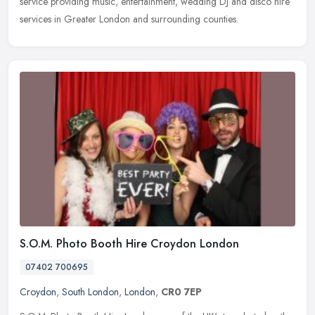
service providing music, entertainment, wedding DJ and disco hire
services in
Greater London and surrounding counties.
S.O.M. Photo Booth Hire Croydon London
07402 700695
Croydon
,
South London
,
London
,
CR0 7EP