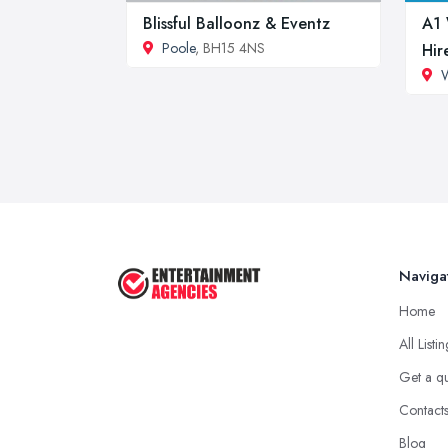
Blissful Balloonz & Eventz
A1 
Poole
, BH15 4NS
Hir
Naviga
Home
All Listi
Get a q
Contact
Blog