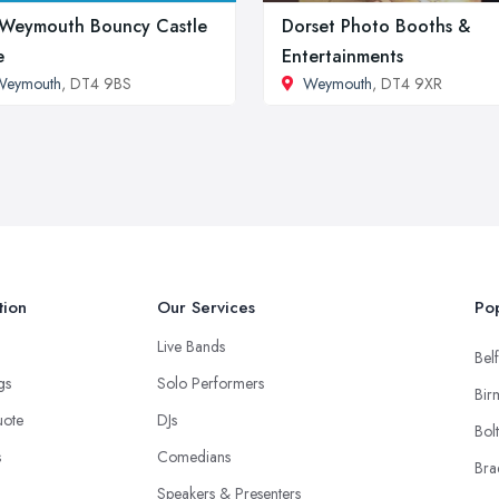
Weymouth Bouncy Castle
Dorset Photo Booths &
e
Entertainments
Weymouth
, DT4 9BS
Weymouth
, DT4 9XR
tion
Our Services
Pop
Live Bands
Belf
ngs
Solo Performers
Bir
uote
DJs
Bol
s
Comedians
Bra
Speakers & Presenters