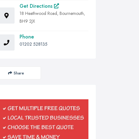
Get Directions
18 Heathwood Road, Bournemouth,
BH9 2JX
Phone
01202 528135
Share