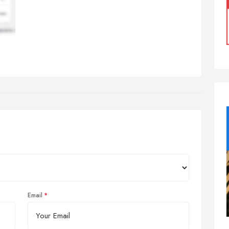
Email