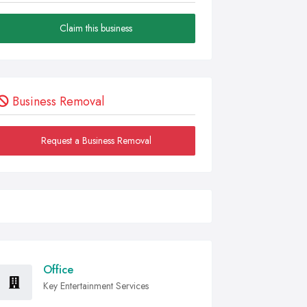
Claim this business
Business Removal
Request a Business Removal
Office
Key Entertainment Services