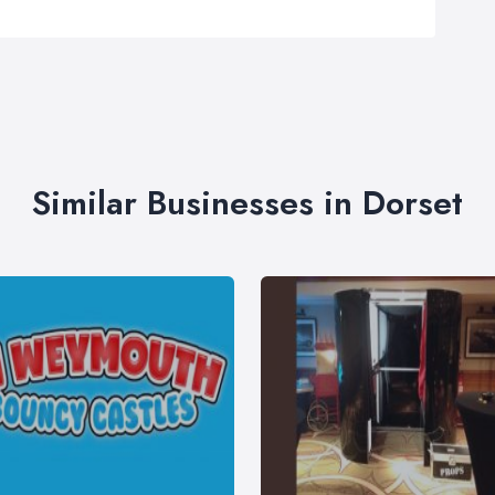
Similar Businesses in Dorset