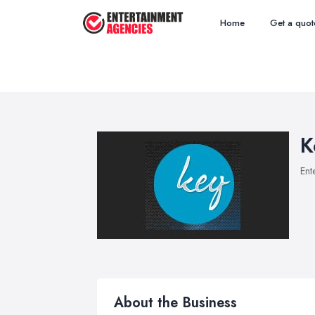
Home
Get a quot
K
Ent
About the Business