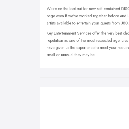
We're on the lookout for new self contained D
page even if we've worked together before an
artists available to entertain your guests from Ј80
Key Entertainment Services offer the very best cho
reputation as one of the most respected agencies 
have given us the experience to meet your require
small or unusual they may be.