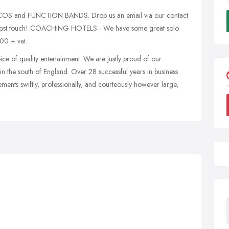
ISCOS and FUNCTION BANDS. Drop us an email via our contact
d lost touch! COACHING HOTELS - We have some great solo
.00 + vat.
ice of quality entertainment. We are justly proud of our
in the south of England. Over 28 successful years in business
ments swiftly, professionally, and courteously however large,