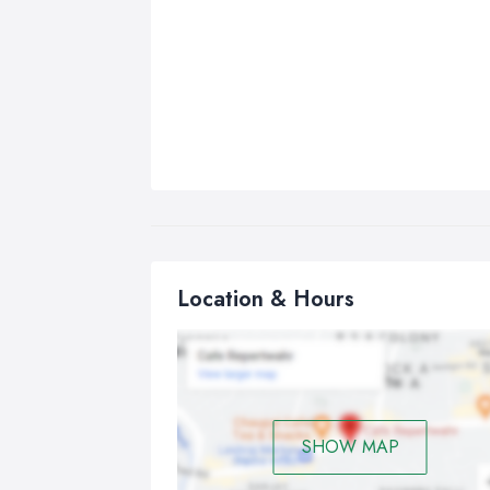
Location & Hours
SHOW MAP