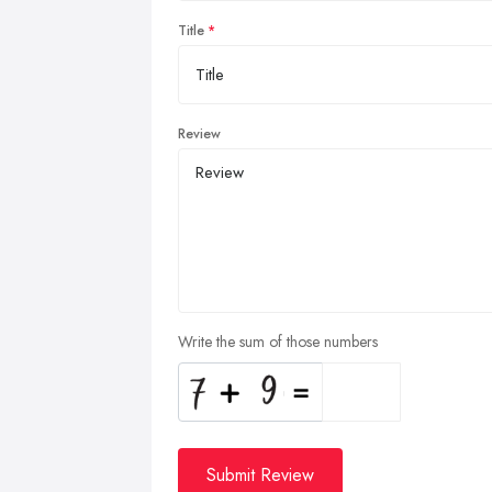
Title
Review
Write the sum of those numbers
Submit Review