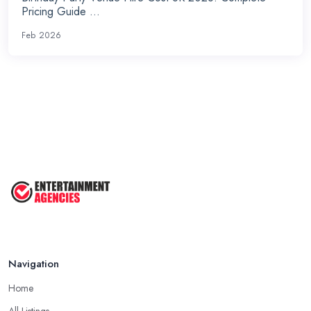
Pricing Guide ...
Feb 2026
Navigation
Home