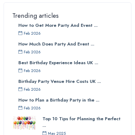
Trending articles
How to Get More Party And Event ...
Feb 2026
How Much Does Party And Event ...
Feb 2026
Best Birthday Experience Ideas UK ...
Feb 2026
Birthday Party Venue Hire Costs UK ...
Feb 2026
How to Plan a Birthday Party in the ...
Feb 2026
Top 10 Tips for Planning the Perfect
...
May 2025