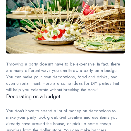
Throwing a party doesn't have to be expensive. In fact, there
are many different ways you can throw a party on a budget.
You can make your own decorations, food and drinks, and
even entertainment. Here are some ideas for DIY parties that
will help you celebrate without breaking the bank!
Decorating on a budget
You don't have to spend a lot of money on decorations to
make your party look great. Get creative and use items you
already have around the house, or pick up some cheap
supplies from the dollar store. You can make banners,