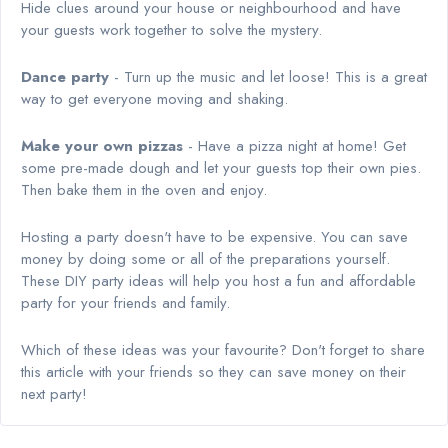
Hide clues around your house or neighbourhood and have
your guests work together to solve the mystery.
Dance party
- Turn up the music and let loose! This is a great
way to get everyone moving and shaking.
Make your own pizzas
- Have a pizza night at home! Get
some pre-made dough and let your guests top their own pies.
Then bake them in the oven and enjoy.
Hosting a party doesn't have to be expensive. You can save
money by doing some or all of the preparations yourself.
These DIY party ideas will help you host a fun and affordable
party for your friends and family.
Which of these ideas was your favourite? Don't forget to share
this article with your friends so they can save money on their
next party!