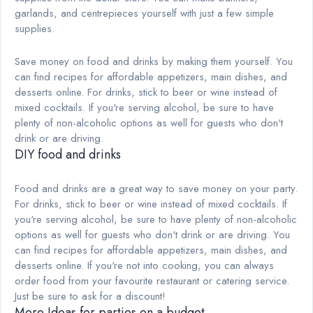
garlands, and centrepieces yourself with just a few simple
supplies.
Save money on food and drinks by making them yourself. You
can find recipes for affordable appetizers, main dishes, and
desserts online. For drinks, stick to beer or wine instead of
mixed cocktails. If you're serving alcohol, be sure to have
plenty of non-alcoholic options as well for guests who don't
drink or are driving.
DIY food and drinks
Food and drinks are a great way to save money on your party.
For drinks, stick to beer or wine instead of mixed cocktails. If
you're serving alcohol, be sure to have plenty of non-alcoholic
options as well for guests who don't drink or are driving. You
can find recipes for affordable appetizers, main dishes, and
desserts online. If you're not into cooking, you can always
order food from your favourite restaurant or catering service.
Just be sure to ask for a discount!
More Ideas for parties on a budget