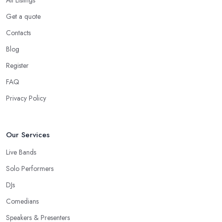
All Listings
Get a quote
Contacts
Blog
Register
FAQ
Privacy Policy
Our Services
Live Bands
Solo Performers
DJs
Comedians
Speakers & Presenters