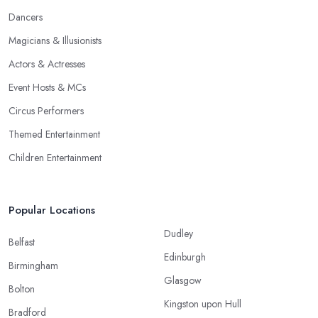
Dancers
Magicians & Illusionists
Actors & Actresses
Event Hosts & MCs
Circus Performers
Themed Entertainment
Children Entertainment
Popular Locations
Dudley
Belfast
Edinburgh
Birmingham
Glasgow
Bolton
Kingston upon Hull
Bradford