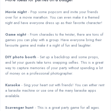
Movie night
- Pop some popcorn and invite your friends
over for a movie marathon. You can even make it a themed
night and have everyone dress up as their favorite character!
Game night
- From charades to the twister, there are tons of
games you can play with a group. Have everyone bring their
favourite game and make it a night of fun and laughter.
DIY photo booth
- Set up a backdrop and some props,
and let your guests take turns snapping selfies. This is a great
way to capture memories of your party without spending a lot
of money on a professional photographer.
Karaoke
- Sing your heart out with friends! You can either rent
a karaoke machine or use one of the many karaoke apps
available.
Scavenger hunt
- This is a great party game for all ages.