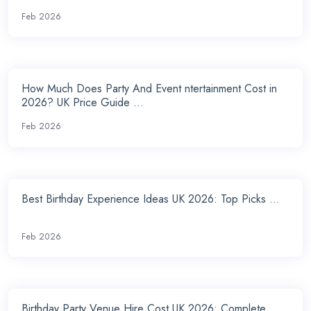
Feb 2026
How Much Does Party And Event ntertainment Cost in
2026? UK Price Guide ...
Feb 2026
Best Birthday Experience Ideas UK 2026: Top Picks ...
Feb 2026
Birthday Party Venue Hire Cost UK 2026: Complete