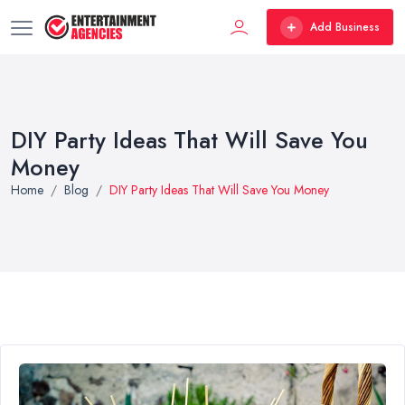
Add Business
DIY Party Ideas That Will Save You
Money
Home
Blog
DIY Party Ideas That Will Save You Money