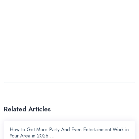
Related Articles
How to Get More Party And Even Entertainment Work in
Your Area in 2026 ...