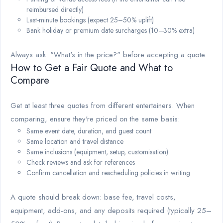
reimbursed directly)
Last-minute bookings (expect 25–50% uplift)
Bank holiday or premium date surcharges (10–30% extra)
Always ask: "What's in the price?" before accepting a quote.
How to Get a Fair Quote and What to
Compare
Get at least three quotes from different entertainers. When
comparing, ensure they're priced on the same basis:
Same event date, duration, and guest count
Same location and travel distance
Same inclusions (equipment, setup, customisation)
Check reviews and ask for references
Confirm cancellation and rescheduling policies in writing
A quote should break down: base fee, travel costs,
equipment, add-ons, and any deposits required (typically 25–