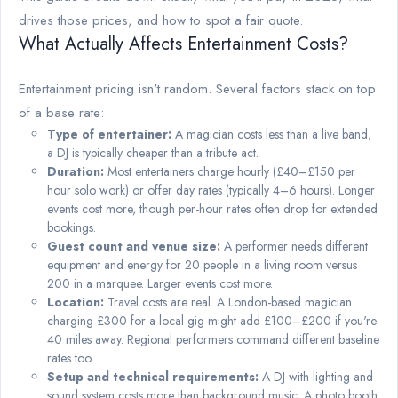
drives those prices, and how to spot a fair quote.
What Actually Affects Entertainment Costs?
Entertainment pricing isn't random. Several factors stack on top
of a base rate:
Type of entertainer:
A magician costs less than a live band;
a DJ is typically cheaper than a tribute act.
Duration:
Most entertainers charge hourly (£40–£150 per
hour solo work) or offer day rates (typically 4–6 hours). Longer
events cost more, though per-hour rates often drop for extended
bookings.
Guest count and venue size:
A performer needs different
equipment and energy for 20 people in a living room versus
200 in a marquee. Larger events cost more.
Location:
Travel costs are real. A London-based magician
charging £300 for a local gig might add £100–£200 if you're
40 miles away. Regional performers command different baseline
rates too.
Setup and technical requirements:
A DJ with lighting and
sound system costs more than background music. A photo booth