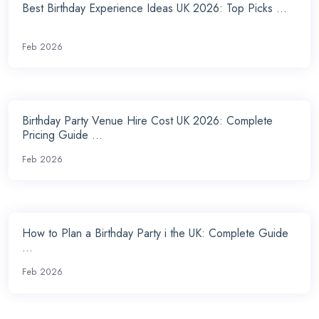
Best Birthday Experience Ideas UK 2026: Top Picks ...
Feb 2026
Birthday Party Venue Hire Cost UK 2026: Complete
Pricing Guide ...
Feb 2026
How to Plan a Birthday Party i the UK: Complete Guide
...
Feb 2026