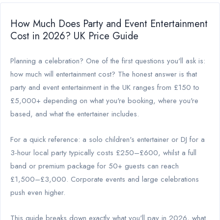
How Much Does Party and Event Entertainment
Cost in 2026? UK Price Guide
Planning a celebration? One of the first questions you'll ask is:
how much will entertainment cost? The honest answer is that
party and event entertainment in the UK ranges from £150 to
£5,000+ depending on what you're booking, where you're
based, and what the entertainer includes.
For a quick reference: a solo children's entertainer or DJ for a
3-hour local party typically costs £250–£600, whilst a full
band or premium package for 50+ guests can reach
£1,500–£3,000. Corporate events and large celebrations
push even higher.
This guide breaks down exactly what you'll pay in 2026, what