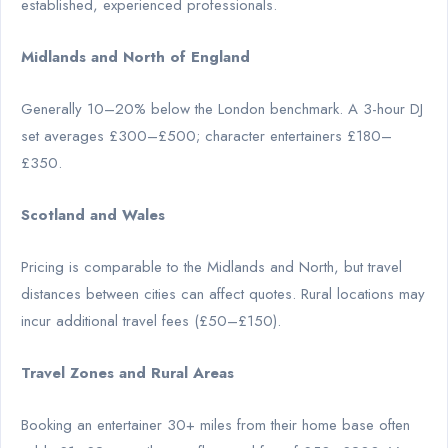
established, experienced professionals.
Midlands and North of England
Generally 10–20% below the London benchmark. A 3-hour DJ
set averages £300–£500; character entertainers £180–
£350.
Scotland and Wales
Pricing is comparable to the Midlands and North, but travel
distances between cities can affect quotes. Rural locations may
incur additional travel fees (£50–£150).
Travel Zones and Rural Areas
Booking an entertainer 30+ miles from their home base often