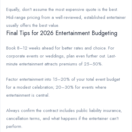
Equally, don't assume the most expensive quote is the best.
Mid-range pricing from a well-reviewed, established entertainer
usually offers the best value.
Final Tips for 2026 Entertainment Budgeting
Book 8–12 weeks ahead for better rates and choice. For
corporate events or weddings, plan even further out. Last-
minute entertainment attracts premiums of 25–50%.
Factor entertainment into 15–20% of your total event budget
for a modest celebration; 20–30% for events where
entertainment is central.
Always confirm the contract includes public liability insurance,
cancellation terms, and what happens if the entertainer can't
perform.