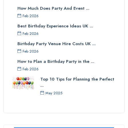
How Much Does Party And Event ...
Feb 2026
Best Birthday Experience Ideas UK ...
Feb 2026
Birthday Party Venue Hire Costs UK ...
Feb 2026
How to Plan a Birthday Party in the ...
Feb 2026
Top 10 Tips for Planning the Perfect
...
May 2025