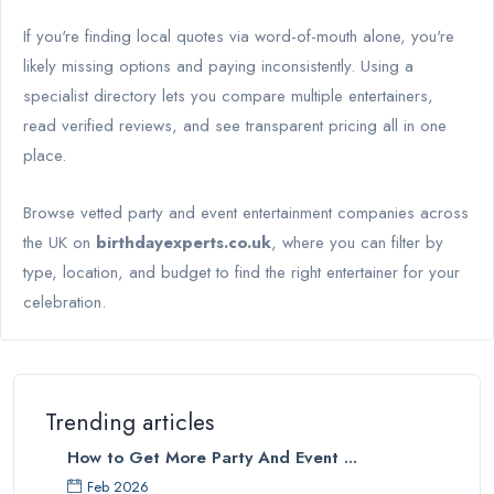
If you're finding local quotes via word-of-mouth alone, you're
likely missing options and paying inconsistently. Using a
specialist directory lets you compare multiple entertainers,
read verified reviews, and see transparent pricing all in one
place.
Browse vetted party and event entertainment companies across
the UK on
birthdayexperts.co.uk
, where you can filter by
type, location, and budget to find the right entertainer for your
celebration.
Trending articles
How to Get More Party And Event ...
Feb 2026