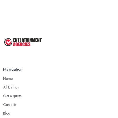
Navigation
Home
All Listings
Get a quote
Contacts
Blog