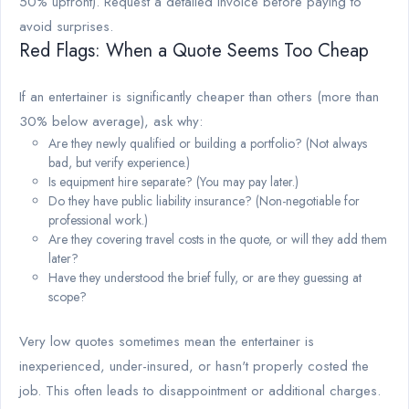
50% upfront). Request a detailed invoice before paying to
avoid surprises.
Red Flags: When a Quote Seems Too Cheap
If an entertainer is significantly cheaper than others (more than
30% below average), ask why:
Are they newly qualified or building a portfolio? (Not always
bad, but verify experience.)
Is equipment hire separate? (You may pay later.)
Do they have public liability insurance? (Non-negotiable for
professional work.)
Are they covering travel costs in the quote, or will they add them
later?
Have they understood the brief fully, or are they guessing at
scope?
Very low quotes sometimes mean the entertainer is
inexperienced, under-insured, or hasn't properly costed the
job. This often leads to disappointment or additional charges.