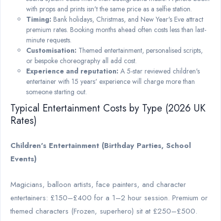
with props and prints isn't the same price as a selfie station.
Timing:
Bank holidays, Christmas, and New Year's Eve attract
premium rates. Booking months ahead often costs less than last-
minute requests.
Customisation:
Themed entertainment, personalised scripts,
or bespoke choreography all add cost.
Experience and reputation:
A 5-star reviewed children's
entertainer with 15 years' experience will charge more than
someone starting out.
Typical Entertainment Costs by Type (2026 UK
Rates)
Children's Entertainment (Birthday Parties, School
Events)
Magicians, balloon artists, face painters, and character
entertainers: £150–£400 for a 1–2 hour session. Premium or
themed characters (Frozen, superhero) sit at £250–£500.