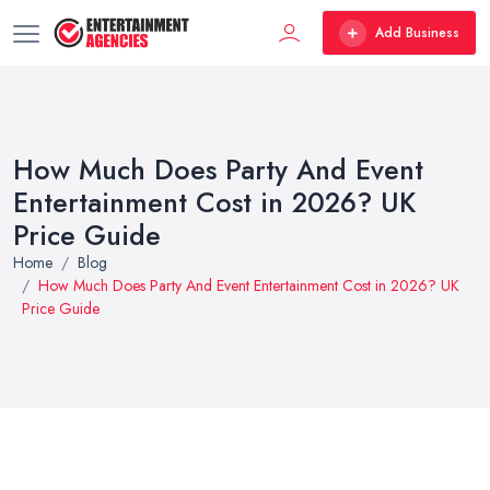
Add Business
How Much Does Party And Event
Entertainment Cost in 2026? UK
Price Guide
Home
Blog
How Much Does Party And Event Entertainment Cost in 2026? UK
Price Guide