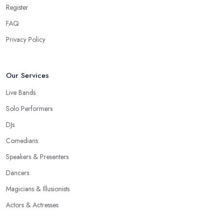
Register
FAQ
Privacy Policy
Our Services
Live Bands
Solo Performers
DJs
Comedians
Speakers & Presenters
Dancers
Magicians & Illusionists
Actors & Actresses