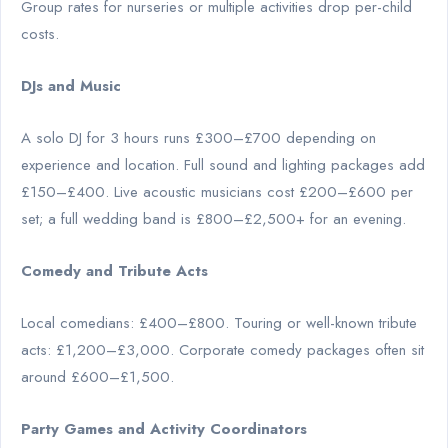
Group rates for nurseries or multiple activities drop per-child
costs.
DJs and Music
A solo DJ for 3 hours runs £300–£700 depending on
experience and location. Full sound and lighting packages add
£150–£400. Live acoustic musicians cost £200–£600 per
set; a full wedding band is £800–£2,500+ for an evening.
Comedy and Tribute Acts
Local comedians: £400–£800. Touring or well-known tribute
acts: £1,200–£3,000. Corporate comedy packages often sit
around £600–£1,500.
Party Games and Activity Coordinators