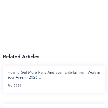
Related Articles
How to Get More Party And Even Entertainment Work in
Your Area in 2026 ...
Feb 2026