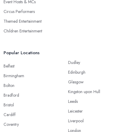
Event Hosts & MCs
Circus Performers
Themed Entertainment
Children Entertainment
Popular Locations
Dudley
Belfast
Edinburgh
Birmingham
Glasgow
Bolton
Kingston upon Hull
Bradford
Leeds
Bristol
Leicester
Cardiff
Liverpool
Coventry
London