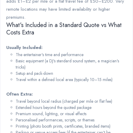
adds £1–£2 per mile or a flat travel fee of £50–£200. Very
remote locations may have limited availability or higher
premiums.
What's Included in a Standard Quote vs What
Costs Extra
Usually Included:
The entertainer's time and performance
Basic equipment (a DJ's standard sound system, a magician's
tricks)
Setup and pack-down
Travel within a defined local area (typically 10–15 miles)
Often Extra:
Travel beyond local radius (charged per mile or flat fee)
Extended hours beyond the quoted package
Premium sound, lighting, or visual effects
Personalised performances, scripts, or themes
Printing (photo booth prints, certificates, branded items)
Parking or venue access fees (if the entertainer can't be