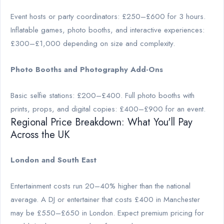
Event hosts or party coordinators: £250–£600 for 3 hours.
Inflatable games, photo booths, and interactive experiences:
£300–£1,000 depending on size and complexity.
Photo Booths and Photography Add-Ons
Basic selfie stations: £200–£400. Full photo booths with
prints, props, and digital copies: £400–£900 for an event.
Regional Price Breakdown: What You'll Pay
Across the UK
London and South East
Entertainment costs run 20–40% higher than the national
average. A DJ or entertainer that costs £400 in Manchester
may be £550–£650 in London. Expect premium pricing for