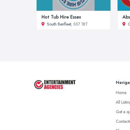
Hot Tub Hire Essex
Abs
South Benfleet
, SS7 1BT
C
Naviga
Home
All Listi
Get a q
Contact