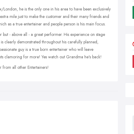
x/London, he is the only one in his area to have been exclusively
e extra mile just to make the customer and their many friends and
hich as a true entertainer and people person is his main focus.
 but - above all - a great performer. His experience on stage
is clearly demonstrated throughout his carefully planned,
passionate guy is a true born entertainer who will leave
ents clamoring for more! Yes watch out Grandma he's back!
r from all other Entertainers!