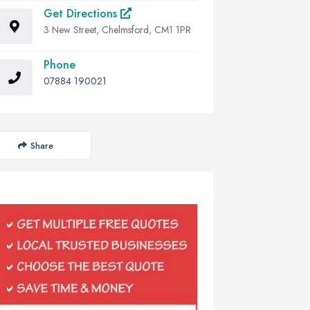
Get Directions
3 New Street, Chelmsford, CM1 1PR
Phone
07884 190021
Share