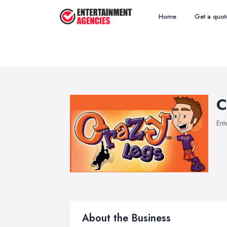
Home
Get a quot
C
Ent
About the Business