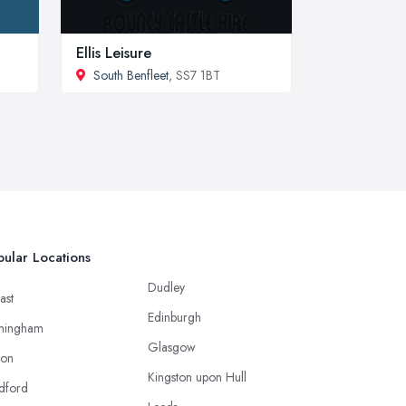
Ellis Leisure
South Benfleet
, SS7 1BT
ular Locations
Dudley
ast
Edinburgh
mingham
Glasgow
ton
Kingston upon Hull
dford