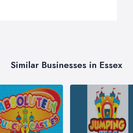
Similar Businesses in Essex