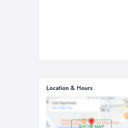
Location & Hours
SHOW MAP