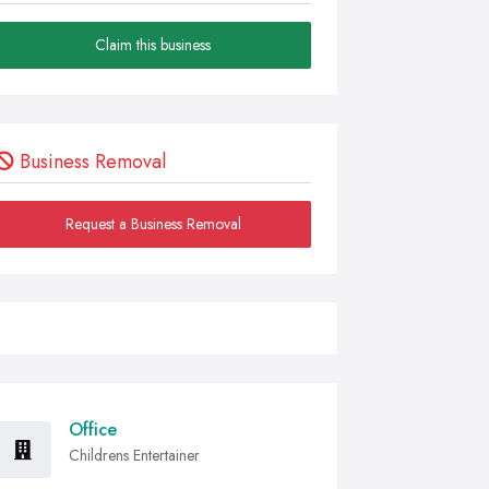
Claim this business
Business Removal
Request a Business Removal
Office
Childrens Entertainer