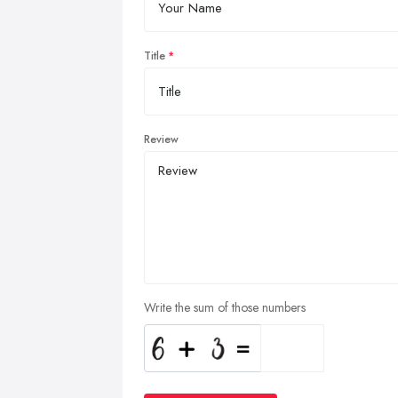
Title
Review
Write the sum of those numbers