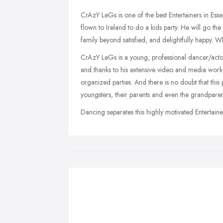
CrAzY LeGs is one of the best Entertainers in Esse
flown to Ireland to do a kids party. He will go th
family beyond satisfied, and delightfully happy. W
CrAzY LeGs is a young, professional dancer/actor
and thanks to his extensive video and media work 
organized parties. And there is no doubt that this 
youngsters, their parents and even the grandpar
Dancing separates this highly motivated Entertaine