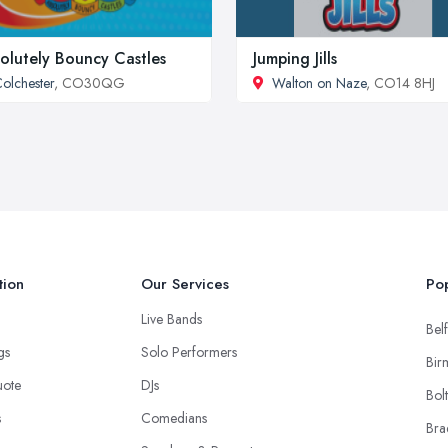
olutely Bouncy Castles
Jumping Jills
olchester
, CO30QG
Walton on Naze
, CO14 8HJ
tion
Our Services
Pop
Live Bands
Belf
ngs
Solo Performers
Bir
uote
DJs
Bol
s
Comedians
Bra