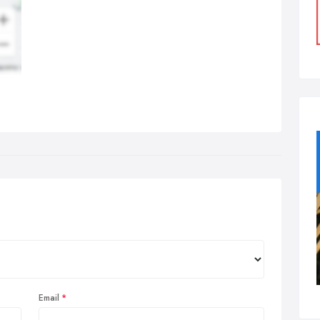
Email