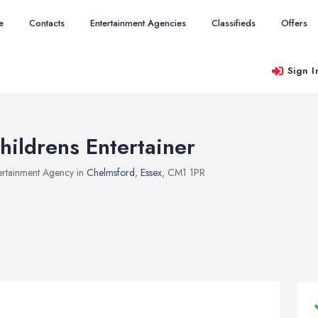
e
Contacts
Entertainment Agencies
Classifieds
Offers
Sign I
hildrens Entertainer
ertainment Agency in
Chelmsford
,
Essex
, CM1 1PR