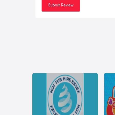
Submit Review