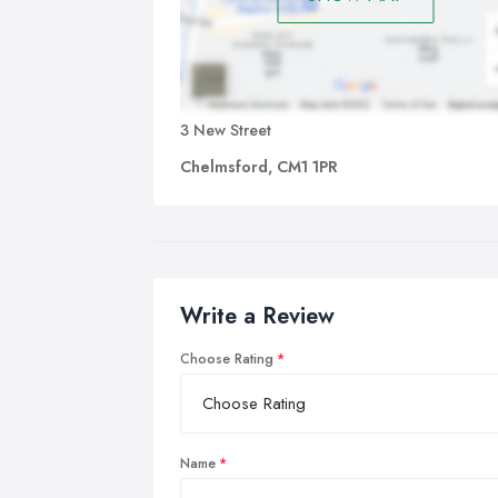
3 New Street
Chelmsford, CM1 1PR
Write a Review
Choose Rating
Name