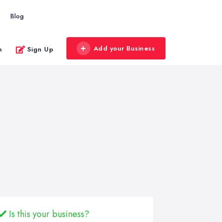
Blog
Add your Business
n
Sign Up
Is this your business?