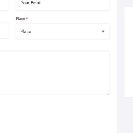
Place