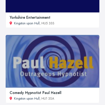
Yorkshire Entertainment
Kingston upon Hull
, HU5 3SS
Comedy Hypnotist Paul Hazell
Kingston upon Hull
, HU1 3SA