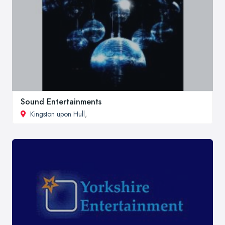
Sound Entertainments
Kingston upon Hull
,