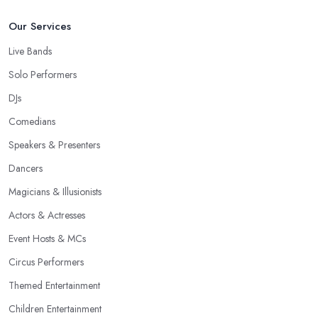
Our Services
Live Bands
Solo Performers
DJs
Comedians
Speakers & Presenters
Dancers
Magicians & Illusionists
Actors & Actresses
Event Hosts & MCs
Circus Performers
Themed Entertainment
Children Entertainment