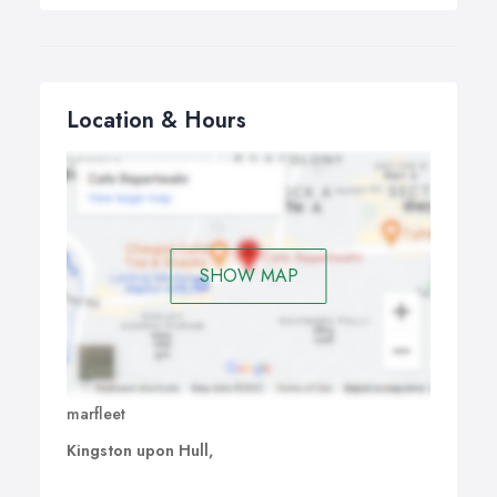
Location & Hours
SHOW MAP
marfleet
Kingston upon Hull,