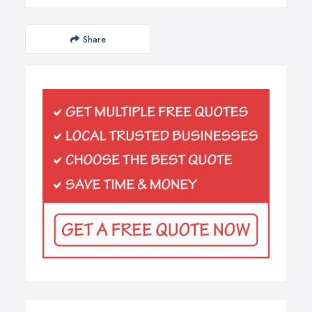
Share