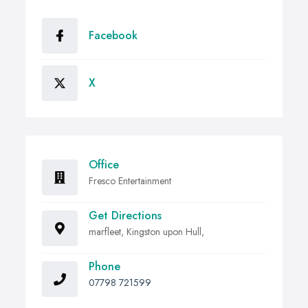
Facebook
X
Office
Fresco Entertainment
Get Directions
marfleet, Kingston upon Hull,
Phone
07798 721599