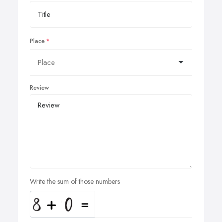
Place
Review
Write the sum of those numbers