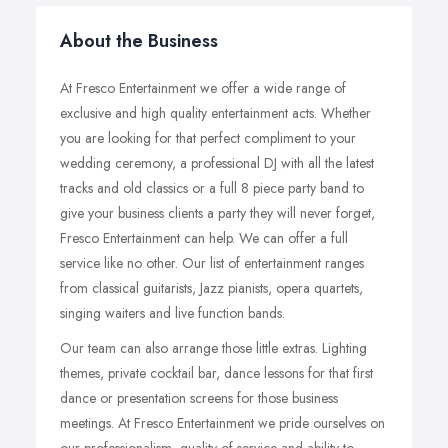
About the Business
At Fresco Entertainment we offer a wide range of
exclusive and high quality entertainment acts. Whether
you are looking for that perfect compliment to your
wedding ceremony, a professional DJ with all the latest
tracks and old classics or a full 8 piece party band to
give your business clients a party they will never forget,
Fresco Entertainment can help. We can offer a full
service like no other. Our list of entertainment ranges
from classical guitarists, Jazz pianists, opera quartets,
singing waiters and live function bands.
Our team can also arrange those little extras. Lighting
themes, private cocktail bar, dance lessons for that first
dance or presentation screens for those business
meetings. At Fresco Entertainment we pride ourselves on