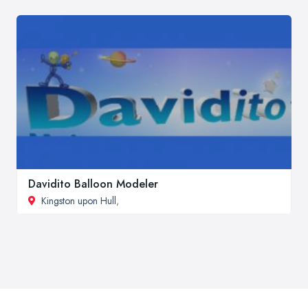
Davidito Balloon Modeler
Kingston upon Hull
,