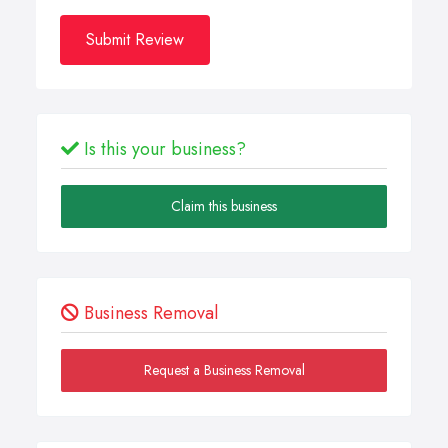
Submit Review
Is this your business?
Claim this business
Business Removal
Request a Business Removal