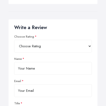
Write a Review
Choose Rating
Name
Email
Title