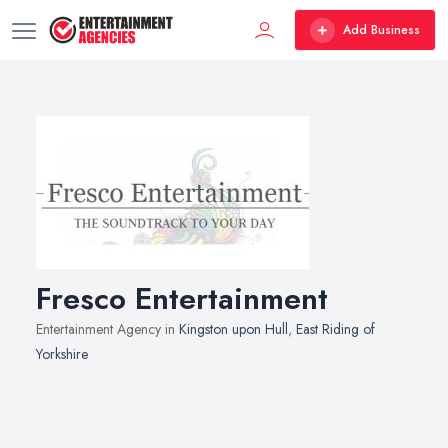
Add Business
Fresco Entertainment
Entertainment Agency in
Kingston upon Hull
,
East Riding of
Yorkshire