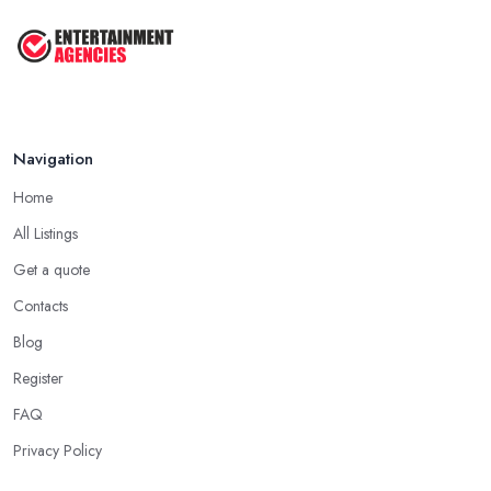
Navigation
Home
All Listings
Get a quote
Contacts
Blog
Register
FAQ
Privacy Policy