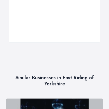
Similar Businesses in East Riding of
Yorkshire