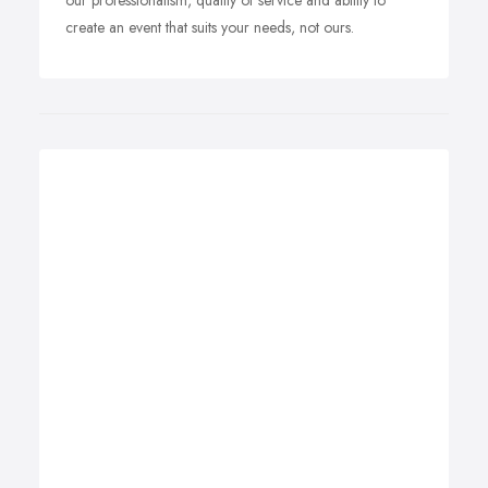
our professionalism, quality of service and ability to
create an event that suits your needs, not ours.