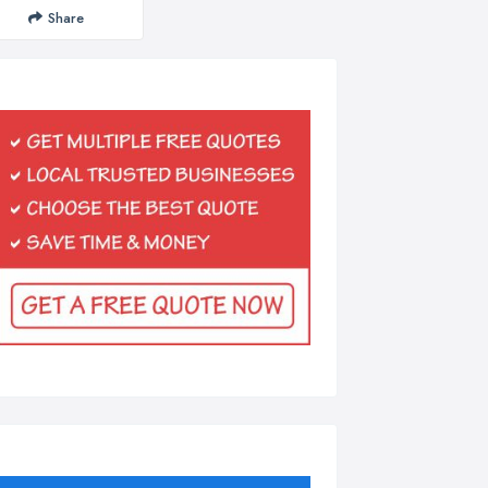
Share