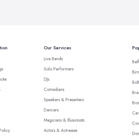
tion
Our Services
Pop
Live Bands
Belf
ngs
Solo Performers
Bir
uote
DJs
Bol
s
Comedians
Bra
Speakers & Presenters
Bris
Dancers
Car
Magicians & Illusionists
Cov
Policy
Actors & Actresses
Don