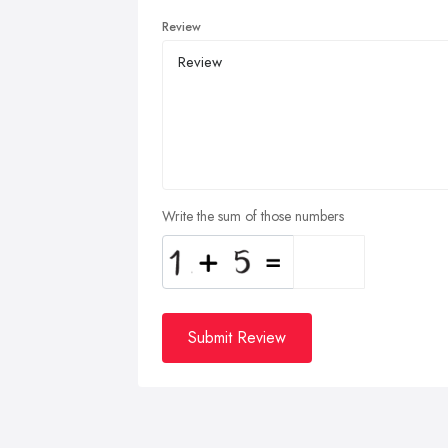
Review
Write the sum of those numbers
Submit Review