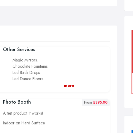
Other Services
Magic Mirrors.
Chocolate Fountains.
Led Back Drops.
Led Dance Floors.
Light Up Giant Letters.
more
Popcorn And Candy Floss.
Slush.
Photo Booth
From
£395.00
Wedding Post Boxes.
Wedding White Bouncy Castle Hire.
A test product. It works!
Indoor on Hard Surface.