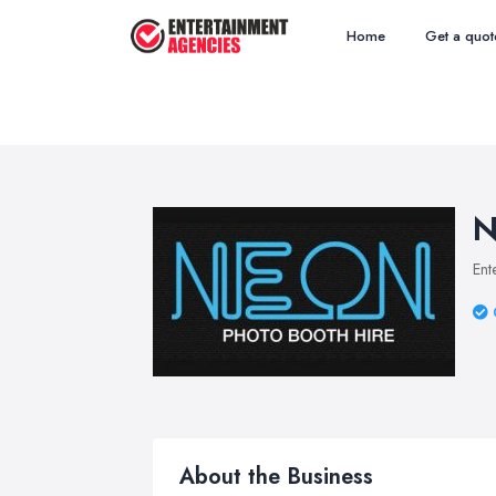
Home
Get a quot
N
Ent
About the Business