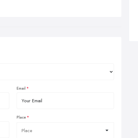
Email
Place