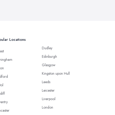
ular Locations
Dudley
ast
Edinburgh
mingham
Glasgow
ton
Kingston upon Hull
dford
Leeds
tol
Leicester
diff
Liverpool
entry
London
caster