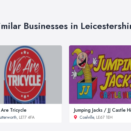
imilar Businesses in Leicestershi
Are Tricycle
Jumping Jacks / JJ Castle H
utterworth
, LE17 4FA
Coalville
, LE67 1EH