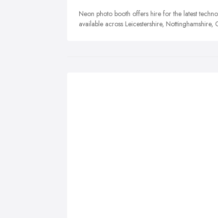
Neon photo booth offers hire for the latest techn
available across Leicestershire, Nottinghamshire,