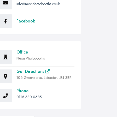
info@neonphotobooths.co.uk
Facebook
Office
Neon Photobooths
Get Directions
106 Greenacres, Leicester, LE4 3BR
Phone
0116 380 0685