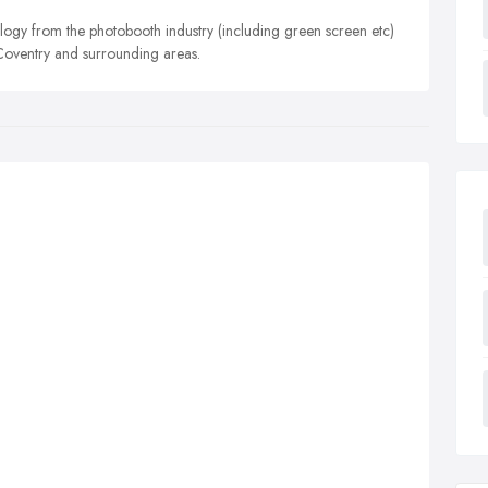
ology from the photobooth industry (including green screen etc)
 Coventry and surrounding areas.