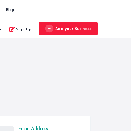
Blog
Add your Business
n
Sign Up
Email Address