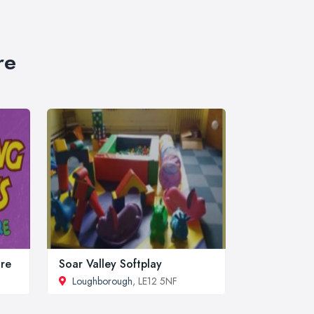
re
ire
Soar Valley Softplay
Loughborough
, LE12 5NF