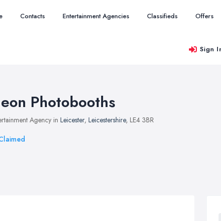
e
Contacts
Entertainment Agencies
Classifieds
Offers
Sign I
eon Photobooths
ertainment Agency in
Leicester
,
Leicestershire
, LE4 3BR
Claimed