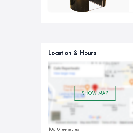
Location & Hours
SHOW MAP
106 Greenacres