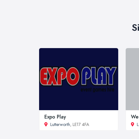
S
Expo Play
We 
Lutterworth
, LE17 4FA
L