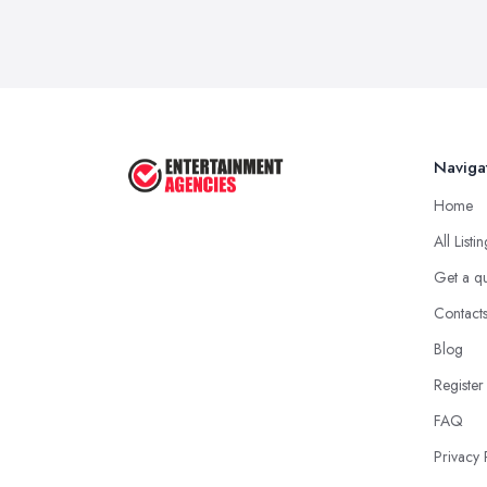
Naviga
Home
All Listi
Get a q
Contact
Blog
Register
FAQ
Privacy 