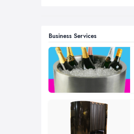
Business Services