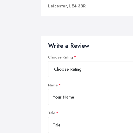
Leicester, LE4 3BR
Write a Review
Choose Rating
Name
Title