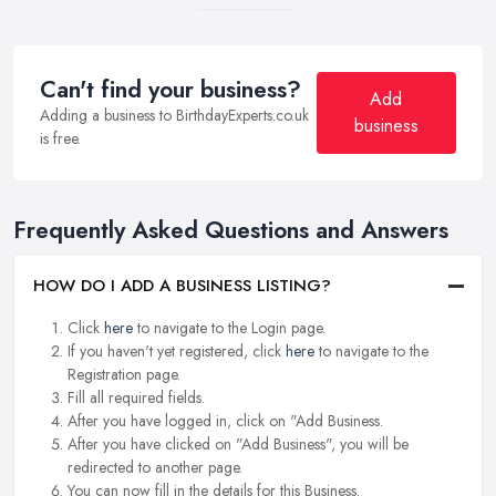
Can't find your business?
Add
Adding a business to BirthdayExperts.co.uk
business
is free.
Frequently Asked Questions and Answers
HOW DO I ADD A BUSINESS LISTING?
Click
here
to navigate to the Login page.
If you haven't yet registered, click
here
to navigate to the
Registration page.
Fill all required fields.
After you have logged in, click on "Add Business.
After you have clicked on "Add Business", you will be
redirected to another page.
You can now fill in the details for this Business.