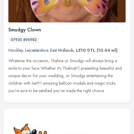
Smudgy Clown
07930 895982
Hinckley
,
Leicestershire
,
East Midlands
,
LE10 0TL
(10.04 ml)
Whatever the occasion, Thelma or Smudgy will always bring a
smile to your face. Whether it's Thelma presenting beautiful and
unique decor for your wedding, or Smudgy entertaining the
children with
her amazing balloon models and magic tricks,
you're sure to be satisfied you've made the right choice.