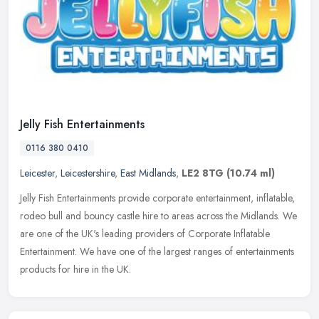
Jelly Fish Entertainments
0116 380 0410
Leicester
,
Leicestershire
,
East Midlands
,
LE2 8TG
(10.74 ml)
Jelly Fish Entertainments provide corporate entertainment, inflatable,
rodeo bull and bouncy castle hire to areas across the Midlands. We
are one of the UK's leading providers of Corporate Inflatable
Entertainment. We have one of the largest ranges of entertainments
products for hire in the UK.