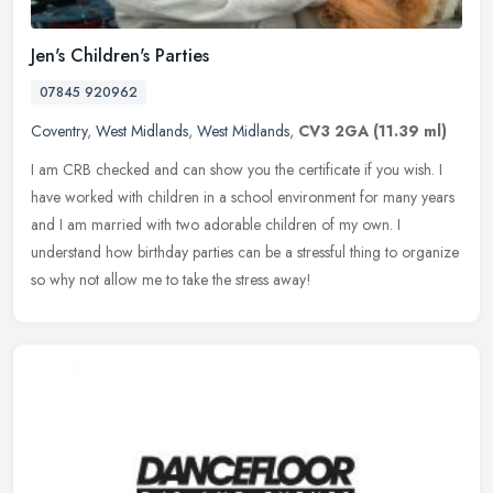
Jen's Children's Parties
07845 920962
Coventry
,
West Midlands
,
West Midlands
,
CV3 2GA
(11.39 ml)
I am CRB checked and can show you the certificate if you wish. I
have worked with children in a school environment for many years
and I am married with two adorable children of my own. I
understand
how birthday parties can be a stressful thing to organize
so why not allow me to take the stress away!