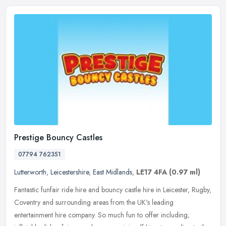
Prestige Bouncy Castles
07794 762351
Lutterworth
,
Leicestershire
,
East Midlands
,
LE17 4FA
(0.97 ml)
Fantastic funfair ride hire and bouncy castle hire in Leicester, Rugby,
Coventry and surrounding areas from the UK's leading
entertainment hire company. So much fun to offer including;