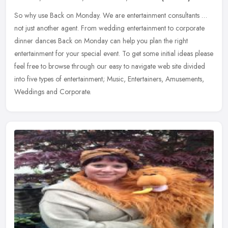
So why use Back on Monday. We are entertainment consultants …
not just another agent. From wedding entertainment to corporate
dinner dances Back on Monday can help you plan the right
entertainment for your special event. To get some initial ideas please
feel free to browse through our easy to navigate web site divided
into five types of entertainment; Music, Entertainers, Amusements,
Weddings and Corporate.