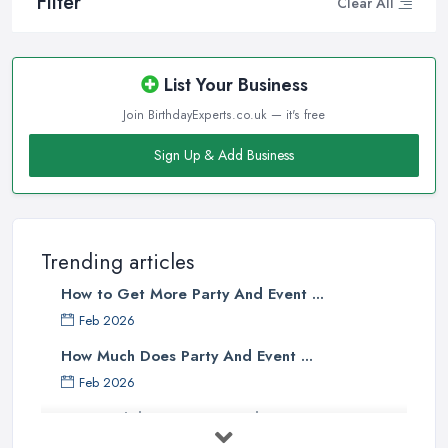
Filter
Clear All
List Your Business
Join BirthdayExperts.co.uk — it's free
Sign Up & Add Business
Trending articles
How to Get More Party And Event ...
Feb 2026
How Much Does Party And Event ...
Feb 2026
Best Birthday Experience Ideas UK ...
Feb 2026