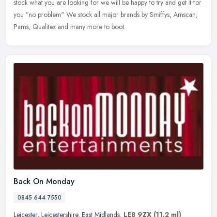
stock what you are looking for we will be happy to try and get it for
you "no problem" We stock all major brands by Smiffys, Amscan,
Pams, Qualitex and many more to boot.
Back On Monday
0845 644 7550
Leicester
,
Leicestershire
,
East Midlands
,
LE8 9ZX
(11.2 ml)