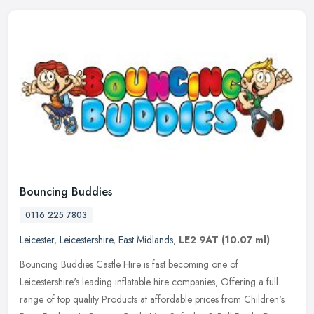
Bouncing Buddies
0116 225 7803
Leicester
,
Leicestershire
,
East Midlands
,
LE2 9AT
(10.07 ml)
Bouncing Buddies Castle Hire is fast becoming one of
Leicestershire's leading inflatable hire companies, Offering a full
range of top quality Products at affordable prices from Children's