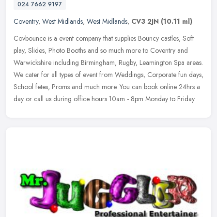
024 7662 9197
Coventry
,
West Midlands
,
West Midlands
,
CV3 2JN
(10.11 ml)
Covbounce is a event company that supplies Bouncy castles, Soft
play, Slides, Photo Booths and so much more to Coventry and
Warwickshire including Birmingham, Rugby, Leamington Spa areas.
We cater for
all types of event from Weddings, Corporate fun days,
School fetes, Proms and much more. You can book online 24hrs a
day or call us during office hours 10am - 8pm Monday to Friday.