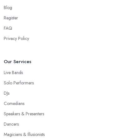
Blog
Register
FAQ
Privacy Policy
Our Services
Live Bands
Solo Performers
DJs
Comedians
Speakers & Presenters
Dancers
Magicians & Illusionists