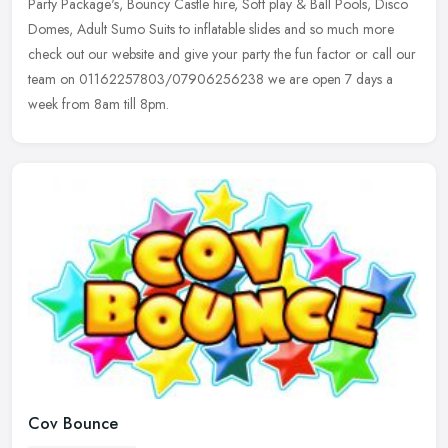
Party
Package's, Bouncy Castle hire, Soft play & Ball Pools, Disco
Domes, Adult Sumo Suits to inflatable slides and so much more
check out our website and give your party the fun factor or call our
team on 01162257803/07906256238 we are open 7 days a
week from 8am till 8pm.
Cov Bounce