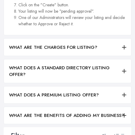
Click on the "Create" button.
Your listing will now be "pending approval".
One of our Administrators will review your listing and decide
whether to Approve or Reject it.
WHAT ARE THE CHARGES FOR LISTING?
WHAT DOES A STANDARD DIRECTORY LISTING
OFFER?
WHAT DOES A PREMIUM LISTING OFFER?
WHAT ARE THE BENEFITS OF ADDING MY BUSINESS?