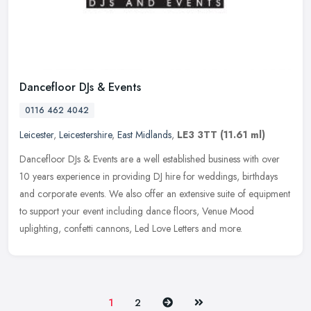
Dancefloor DJs & Events
0116 462 4042
Leicester
,
Leicestershire
,
East Midlands
,
LE3 3TT
(11.61 ml)
Dancefloor DJs & Events are a well established business with over
10 years experience in providing DJ hire for weddings, birthdays
and corporate events. We also offer an extensive suite of equipment
to support your event including dance floors, Venue Mood
uplighting, confetti cannons, Led Love Letters and more.
Next
Last
1
2