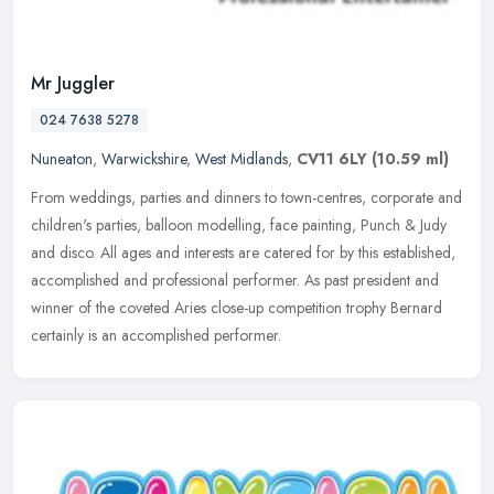
Mr Juggler
024 7638 5278
Nuneaton
,
Warwickshire
,
West Midlands
,
CV11 6LY
(10.59 ml)
From weddings, parties and dinners to town-centres, corporate and
children's parties, balloon modelling, face painting, Punch & Judy
and disco. All ages and interests are catered for by this
established,
accomplished and professional performer. As past president and
winner of the coveted Aries close-up competition trophy Bernard
certainly is an accomplished performer.