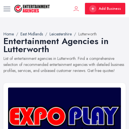
Add Business
Home
East Midlands
Leicestershire
Lutterworth
Entertainment Agencies in
Lutterworth
List of entertainment agencies in Lutterworth. Find a comprehensive
selection of recommended entertainment agencies with detailed business
profiles, services, and unbiased customer reviews. Get free quotes!