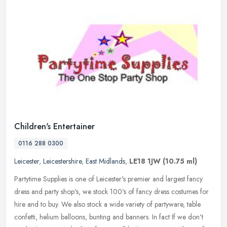
Children's Entertainer
0116 288 0300
Leicester
,
Leicestershire
,
East Midlands
,
LE18 1JW
(10.75 ml)
Partytime Supplies is one of Leicester's premier and largest fancy
dress and party shop's, we stock 100's of fancy dress costumes for
hire and to buy. We also stock a wide variety of partyware, table
confetti, helium balloons, bunting and banners. In fact If we don't