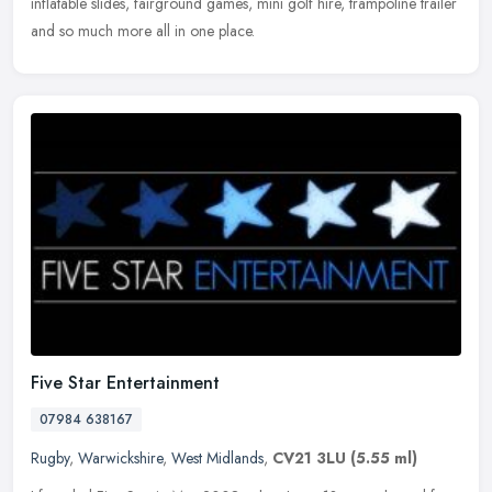
inflatable
slides, fairground games, mini golf hire, trampoline trailer
and so much more all in one place.
Five Star Entertainment
07984 638167
Rugby
,
Warwickshire
,
West Midlands
,
CV21 3LU
(5.55 ml)