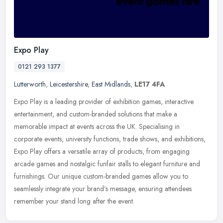
Expo Play
0121 293 1377
Lutterworth
,
Leicestershire
,
East Midlands
,
LE17 4FA
Expo Play is a leading provider of exhibition games, interactive
entertainment, and custom-branded solutions that make a
memorable impact at events across the UK. Specialising in
corporate events,
university functions, trade shows, and exhibitions,
Expo Play offers a versatile array of products, from engaging
arcade games and nostalgic funfair stalls to elegant furniture and
furnishings. Our unique custom-branded games allow you to
seamlessly integrate your brand’s message, ensuring attendees
remember your stand long after the event.