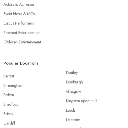
Actors & Actresses
Event Hosts & MCs
Circus Performers
Themed Entertainment
Children Entertainment
Popular Locations
Dudley
Belfast
Edinburgh
Birmingham
Glasgow
Bolton
Kingston upon Hull
Bradford
Leeds
Bristol
Leicester
Cardiff