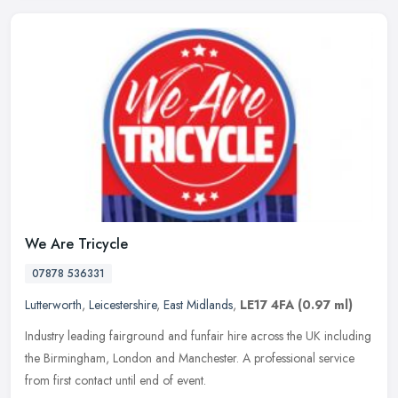
We Are Tricycle
07878 536331
Lutterworth
,
Leicestershire
,
East Midlands
,
LE17 4FA
(0.97 ml)
Industry leading fairground and funfair hire across the UK including
the Birmingham, London and Manchester. A professional service
from first contact until end of event.