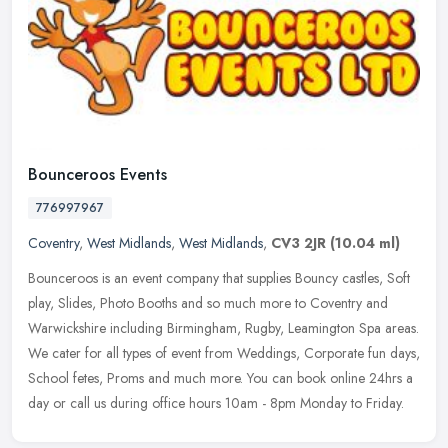
Bounceroos Events
776997967
Coventry
,
West Midlands
,
West Midlands
,
CV3 2JR
(10.04 ml)
Bounceroos is an event company that supplies Bouncy castles, Soft
play, Slides, Photo Booths and so much more to Coventry and
Warwickshire including Birmingham, Rugby, Leamington Spa areas.
We cater
for all types of event from Weddings, Corporate fun days,
School fetes, Proms and much more. You can book online 24hrs a
day or call us during office hours 10am - 8pm Monday to Friday.