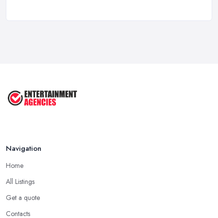
Birthday Party Venue Hire Costs UK ...
Feb 2026
How to Plan a Birthday Party in the ...
Feb 2026
Top 10 Tips for Planning the Perfect
...
May 2025
Navigation
Home
All Listings
Get a quote
Contacts