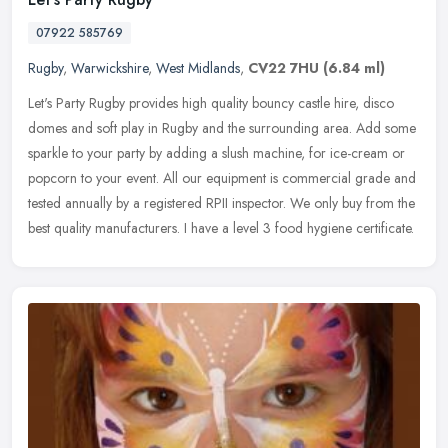
07922 585769
Rugby
,
Warwickshire
,
West Midlands
,
CV22 7HU
(6.84 ml)
Let's Party Rugby provides high quality bouncy castle hire, disco
domes and soft play in Rugby and the surrounding area. Add some
sparkle to your party by adding a slush machine, for ice-cream or
popcorn to your event. All our equipment is commercial grade and
tested annually by a registered RPII inspector. We only buy from the
best quality manufacturers. I have a level 3 food hygiene certificate.