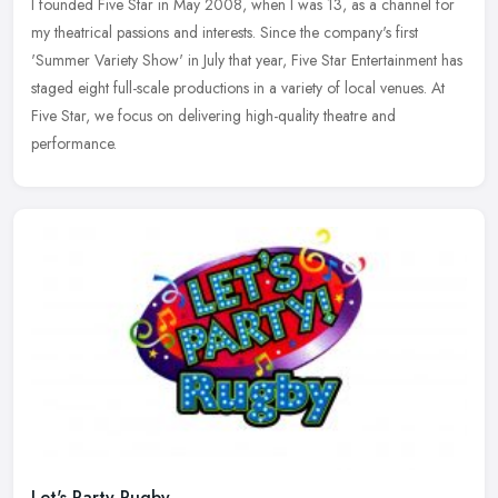
I founded Five Star in May 2008, when I was 13, as a channel for
my theatrical passions and interests. Since the company's first
'Summer Variety Show' in July that year, Five Star Entertainment has
staged eight full-scale productions in a variety of local venues. At
Five Star, we focus on delivering high-quality theatre and
performance.
Let's Party Rugby