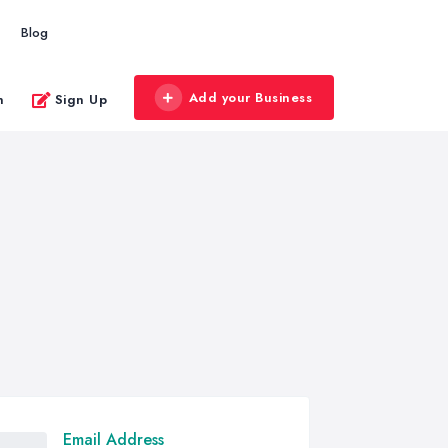
Blog
Add your Business
n
Sign Up
Email Address