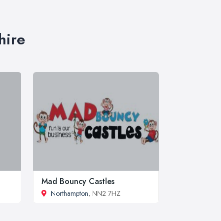
hire
Mad Bouncy Castles
Northampton
, NN2 7HZ