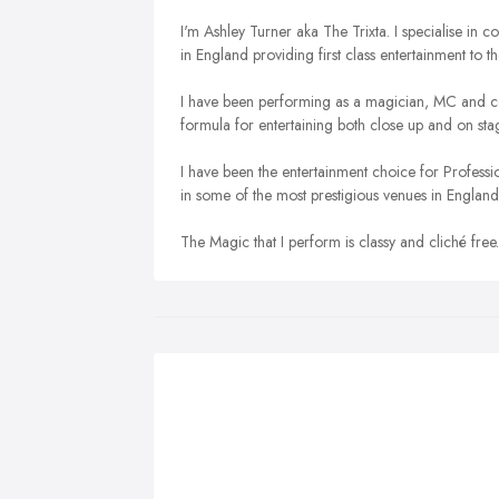
I'm Ashley Turner aka The Trixta. I specialise i
in England providing first class entertainment to the
I have been performing as a magician, MC and co
formula for entertaining both close up and on sta
I have been the entertainment choice for Profess
in some of the most prestigious venues in England
The Magic that I perform is classy and cliché free.