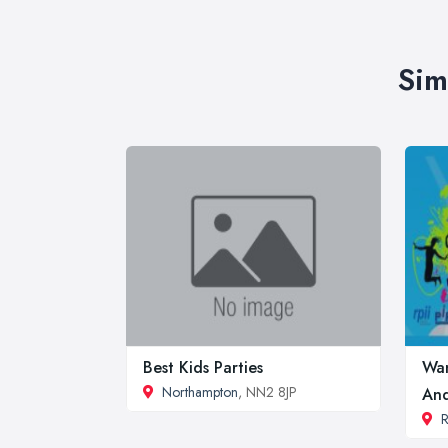
Sim
Best Kids Parties
Wan
Northampton
, NN2 8JP
And
R