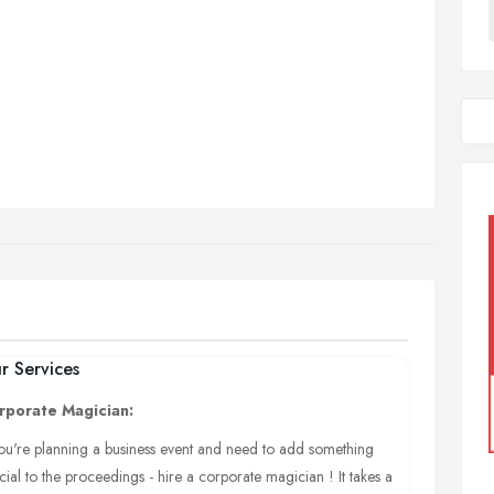
r Services
rporate Magician:
you're planning a business event and need to add something
cial to the proceedings - hire a corporate magician ! It takes a