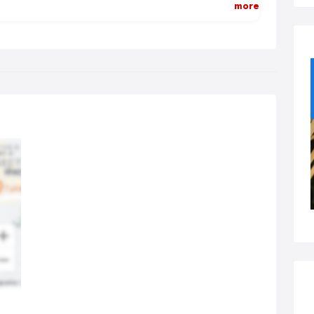
more
 of experience to learn how to put on a magic show on this level.
ng able to perform to a large room and also combine table
ic, plus mix and mingle magic isn't easy.
ave a wealth of experience (almost 20 years) working as a
porate magician throughout the uk having put on shows from
ferences to awards ceremonies, trade shows, comedy nights
d more!
ose Up Magician:
se up magic, or table magic is the most intimate form of magic
sible. I've been working as a close up magician in the midlands
 many years and it never gets boring watching people's reactions
 their sheer amazement when they see my close-up magic tricks
formed right in front of their eyes.
ight of hand, illusion, close up magic - call it what you like - it
er ceases to amaze ! My close up magic shows are
temporary & guaranteed cliche free. So i promise - no rabbits,