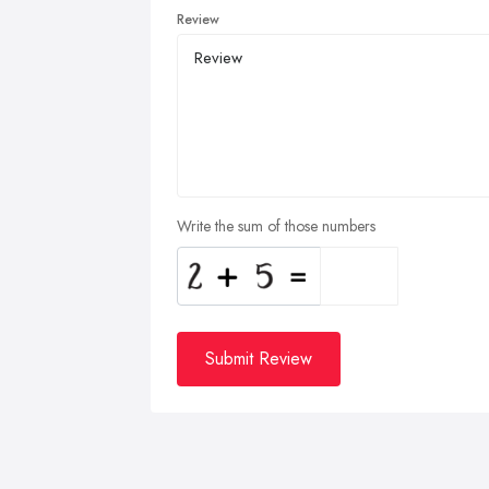
Review
Write the sum of those numbers
Submit Review