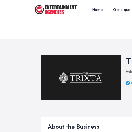
Home
Get a quot
T
Ent
About the Business