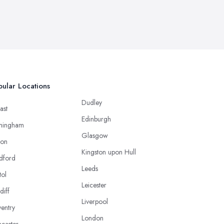
ular Locations
Dudley
ast
Edinburgh
mingham
Glasgow
ton
Kingston upon Hull
dford
Leeds
tol
Leicester
diff
Liverpool
entry
London
caster