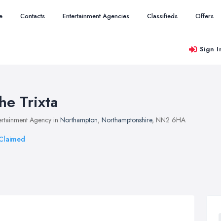
e
Contacts
Entertainment Agencies
Classifieds
Offers
Sign I
he Trixta
ertainment Agency in
Northampton
,
Northamptonshire
, NN2 6HA
Claimed