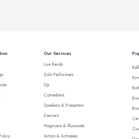
tion
Our Services
Pop
Live Bands
Belf
ngs
Solo Performers
Bir
uote
DJs
Bol
s
Comedians
Bra
Speakers & Presenters
Bris
Dancers
Car
Magicians & Illusionists
Cov
Policy
Actors & Actresses
Don