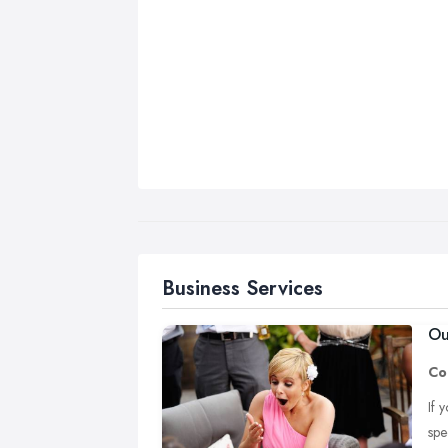
Business Services
Ou
Co
If 
spe