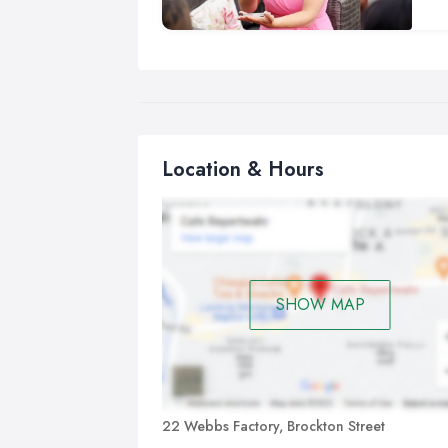
lot
Bei
mag
I h
cor
con
Location & Hours
an
Cl
Clo
pos
for
SHOW MAP
and
per
Sle
nev
con
22 Webbs Factory, Brockton Street