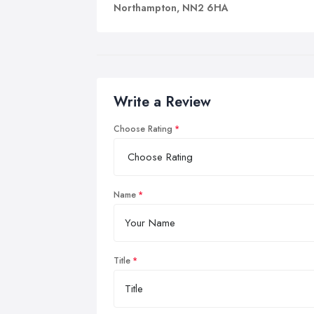
no 
Northampton, NN2 6HA
We
You
mem
an 
Write a Review
So 
thr
Choose Rating
A w
bet
bre
Name
an 
Title