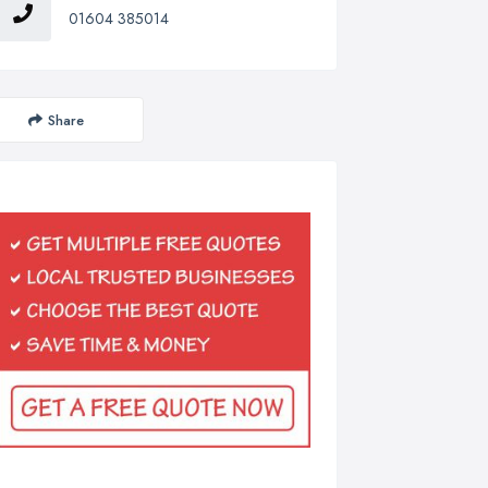
01604 385014
Share