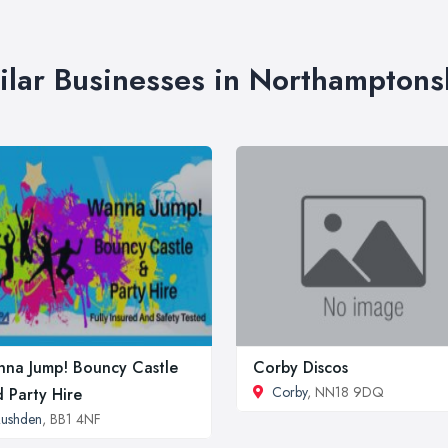
ilar Businesses in Northamptons
na Jump! Bouncy Castle
Corby Discos
Corby
, NN18 9DQ
 Party Hire
ushden
, BB1 4NF