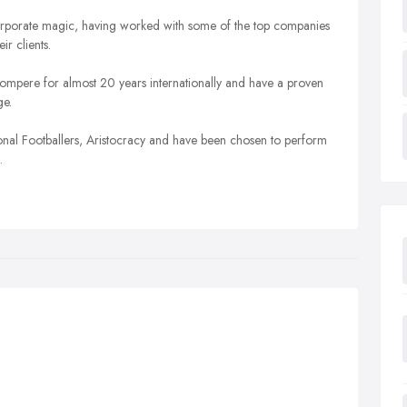
n corporate magic, having worked with some of the top companies
ir clients.
mpere for almost 20 years internationally and have a proven
ge.
ional Footballers, Aristocracy and have been chosen to perform
.