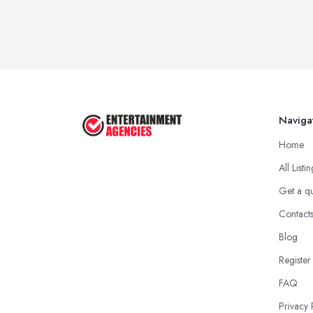
Naviga
Home
All Listi
Get a q
Contact
Blog
Register
FAQ
Privacy 