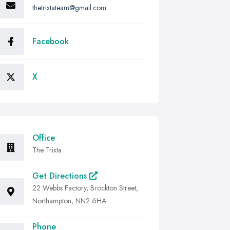
thetrixtateam@gmail.com
Facebook
X
Office
The Trixta
Get Directions
22 Webbs Factory, Brockton Street,
Northampton, NN2 6HA
Phone