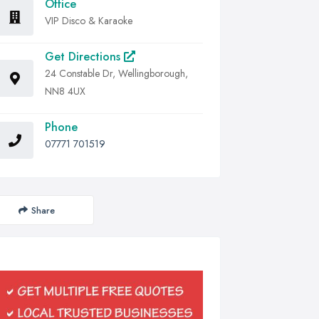
Office
VIP Disco & Karaoke
Get Directions
24 Constable Dr, Wellingborough,
NN8 4UX
Phone
07771 701519
Share