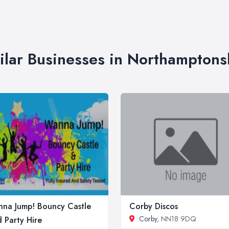
ilar Businesses in Northamptons
na Jump! Bouncy Castle
Corby Discos
Corby
, NN18 9DQ
 Party Hire