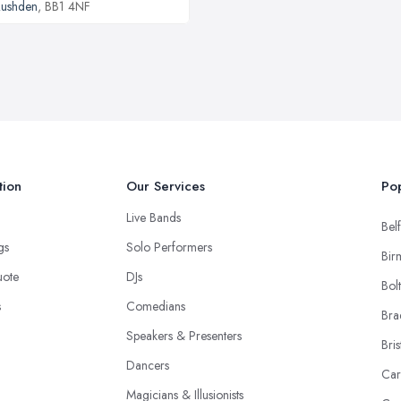
ushden
, BB1 4NF
tion
Our Services
Pop
Live Bands
Belf
ngs
Solo Performers
Bir
uote
DJs
Bol
s
Comedians
Bra
Speakers & Presenters
Bris
Dancers
Car
Magicians & Illusionists