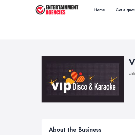
Home
Get a quot
V
Ent
About the Business