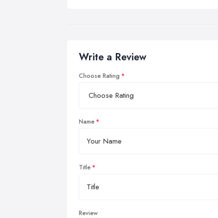
Write a Review
Choose Rating
Name
Title
Review