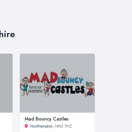
hire
Mad Bouncy Castles
Northampton
, NN2 7HZ