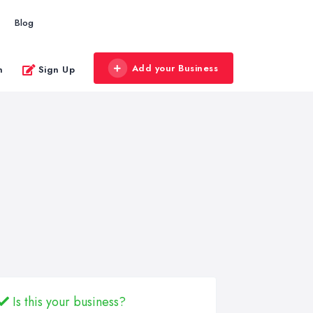
Blog
Add your Business
n
Sign Up
Is this your business?