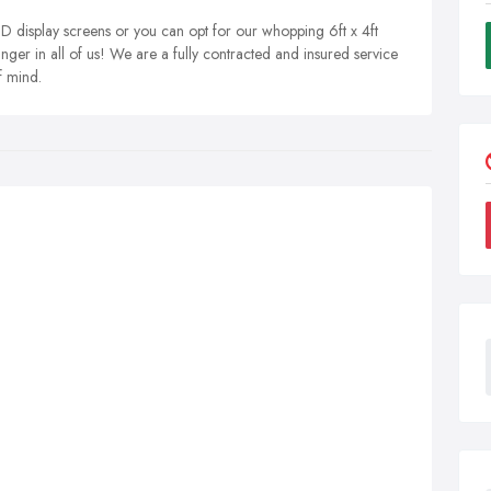
 display screens or you can opt for our whopping 6ft x 4ft
nger in all of us! We are a fully contracted and insured service
f mind.