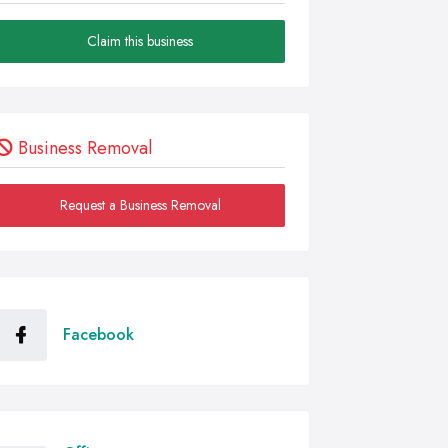
Claim this business
Business Removal
Request a Business Removal
Facebook