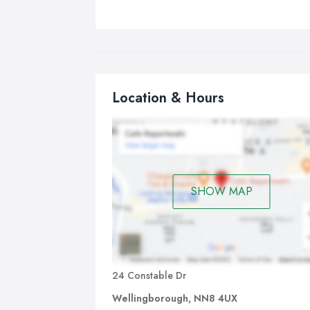
Location & Hours
SHOW MAP
24 Constable Dr
Wellingborough, NN8 4UX