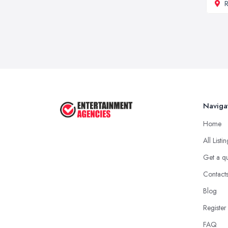
R
Naviga
Home
All Listi
Get a q
Contact
Blog
Register
FAQ