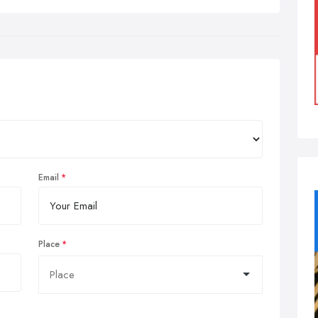
Email
Place