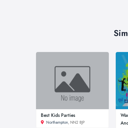
Sim
Best Kids Parties
Wan
Northampton
, NN2 8JP
And