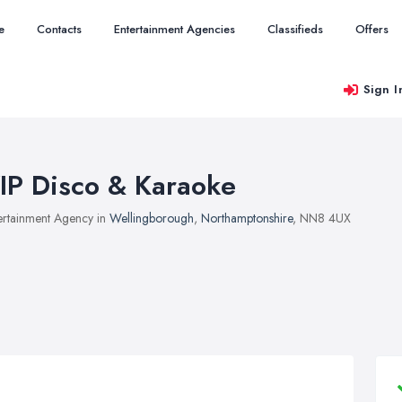
e
Contacts
Entertainment Agencies
Classifieds
Offers
Sign I
IP Disco & Karaoke
ertainment Agency in
Wellingborough
,
Northamptonshire
, NN8 4UX