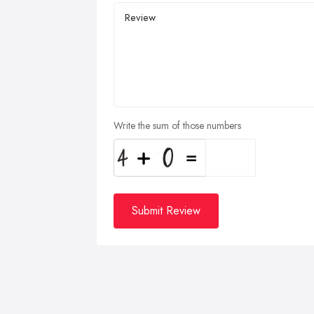
Write the sum of those numbers
Submit Review