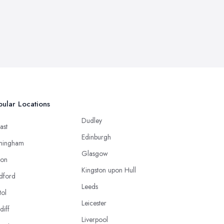
ular Locations
Dudley
ast
Edinburgh
mingham
Glasgow
ton
Kingston upon Hull
dford
Leeds
tol
Leicester
diff
Liverpool