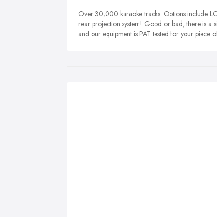
Over 30,000 karaoke tracks. Options include LCD
rear projection system! Good or bad, there is a si
and our equipment is PAT tested for your piece o