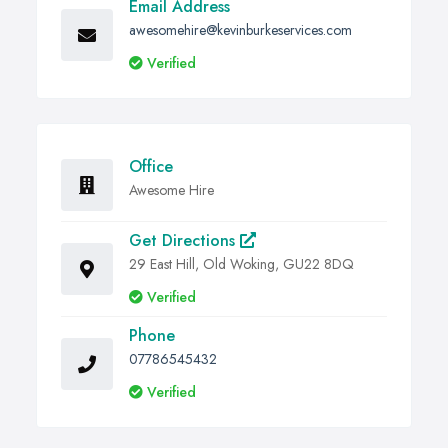
Email Address
awesomehire@kevinburkeservices.com
Verified
Office
Awesome Hire
Get Directions
29 East Hill, Old Woking, GU22 8DQ
Verified
Phone
07786545432
Verified