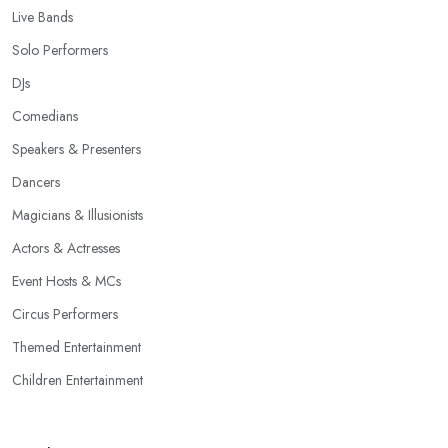
Live Bands
Solo Performers
DJs
Comedians
Speakers & Presenters
Dancers
Magicians & Illusionists
Actors & Actresses
Event Hosts & MCs
Circus Performers
Themed Entertainment
Children Entertainment