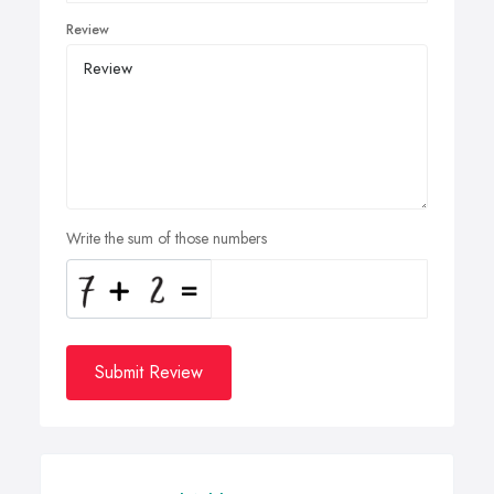
Review
Write the sum of those numbers
Submit Review