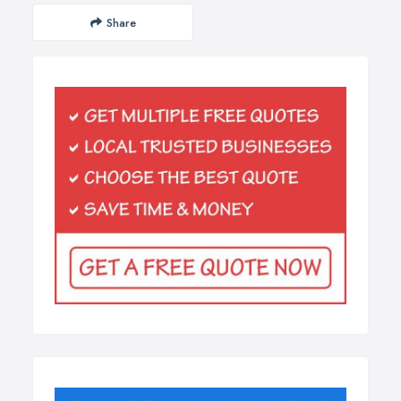
Share