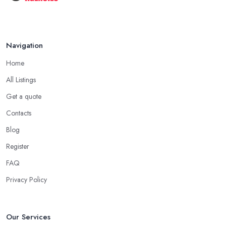
Navigation
Home
All Listings
Get a quote
Contacts
Blog
Register
FAQ
Privacy Policy
Our Services