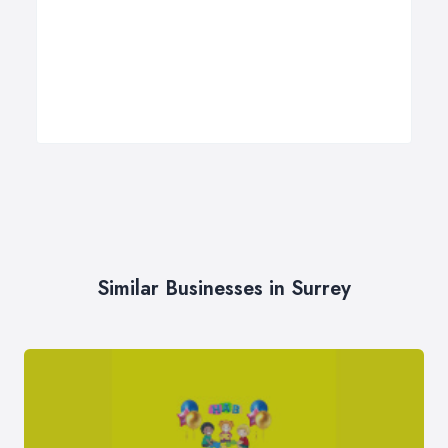
Similar Businesses in Surrey