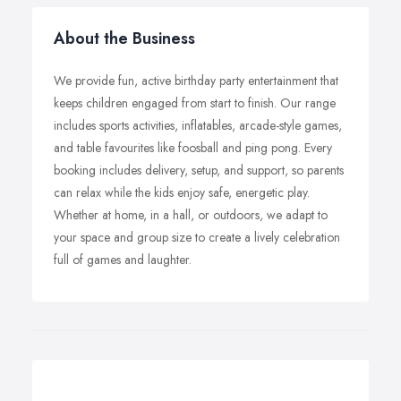
About the Business
We provide fun, active birthday party entertainment that
keeps children engaged from start to finish. Our range
includes sports activities, inflatables, arcade-style games,
and table favourites like foosball and ping pong. Every
booking includes delivery, setup, and support, so parents
can relax while the kids enjoy safe, energetic play.
Whether at home, in a hall, or outdoors, we adapt to
your space and group size to create a lively celebration
full of games and laughter.