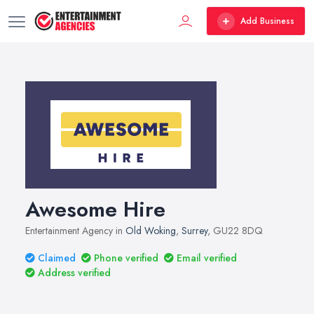
Add Business
Awesome Hire
Entertainment Agency in
Old Woking
,
Surrey
, GU22 8DQ
Claimed
Phone verified
Email verified
Address verified