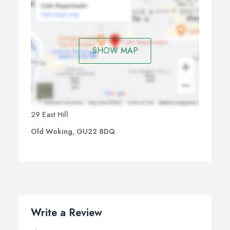
adapt to your space and group size to create a safe, fun-
filled experience.
With our birthday party services, you’re not just hiring
games — you’re giving your child and their friends the
SHOW MAP
chance to play, laugh, and make memories together
29 East Hill
Old Woking, GU22 8DQ
Write a Review