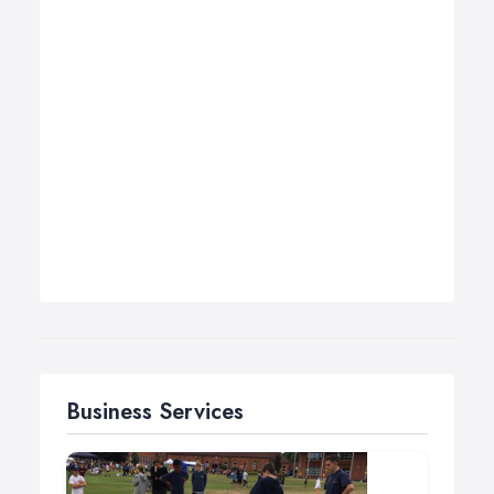
Business Services