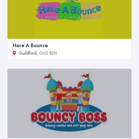
Have A Bounce
Guildford
, GU2 8LN