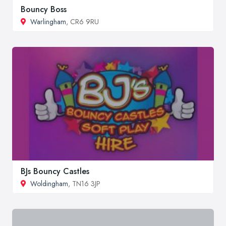
Bouncy Boss
Warlingham
, CR6 9RU
BJs Bouncy Castles
Woldingham
, TN16 3JP