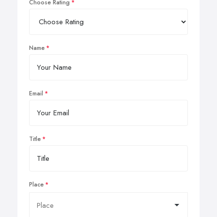
Choose Rating
Name
Email
Title
Place