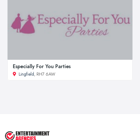
Especially For You Parties
Lingfield
, RH7 6AW