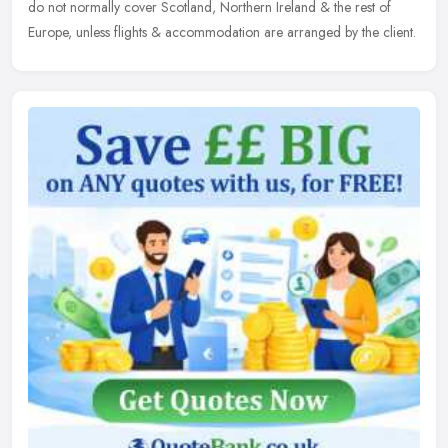
do not normally cover Scotland, Northern Ireland & the rest of
Europe, unless flights & accommodation are arranged by the client.