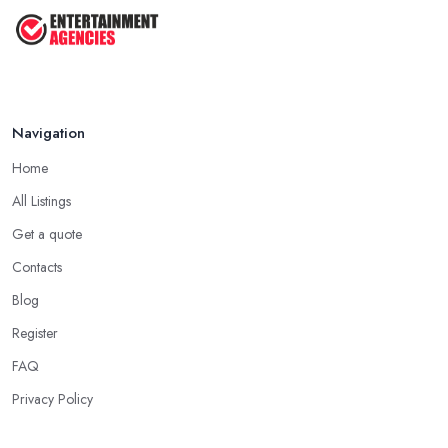
...
May 2025
Navigation
Home
All Listings
Get a quote
Contacts
Blog
Register
FAQ
Privacy Policy