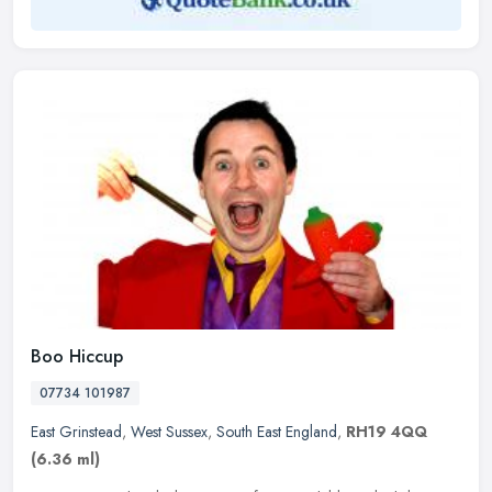
Boo Hiccup
07734 101987
East Grinstead
,
West Sussex
,
South East England
,
RH19 4QQ
(6.36 ml)