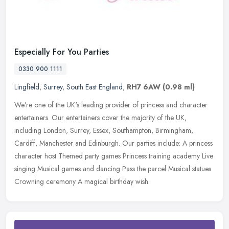
Especially For You Parties
0330 900 1111
Lingfield
,
Surrey
,
South East England
,
RH7 6AW
(0.98 ml)
We're one of the UK's leading provider of princess and character
entertainers. Our entertainers cover the majority of the UK,
including London, Surrey, Essex, Southampton, Birmingham,
Cardiff,
Manchester and Edinburgh. Our parties include: A princess
character host Themed party games Princess training academy Live
singing Musical games and dancing Pass the parcel Musical statues
Crowning ceremony A magical birthday wish.