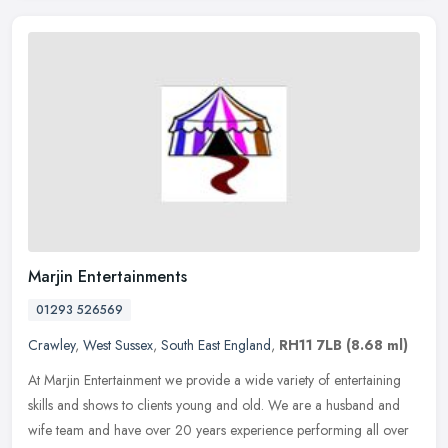
Marjin Entertainments
01293 526569
Crawley
,
West Sussex
,
South East England
,
RH11 7LB
(8.68 ml)
At Marjin Entertainment we provide a wide variety of entertaining
skills and shows to clients young and old. We are a husband and
wife team and have over 20 years experience performing all over