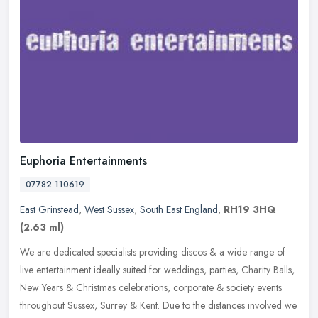
Euphoria Entertainments
07782 110619
East Grinstead
,
West Sussex
,
South East England
,
RH19 3HQ
(2.63 ml)
We are dedicated specialists providing discos & a wide range of
live entertainment ideally suited for weddings, parties, Charity Balls,
New Years & Christmas celebrations, corporate & society events
throughout Sussex, Surrey & Kent. Due to the distances involved we