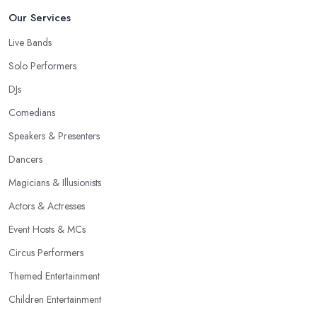
Our Services
Live Bands
Solo Performers
DJs
Comedians
Speakers & Presenters
Dancers
Magicians & Illusionists
Actors & Actresses
Event Hosts & MCs
Circus Performers
Themed Entertainment
Children Entertainment