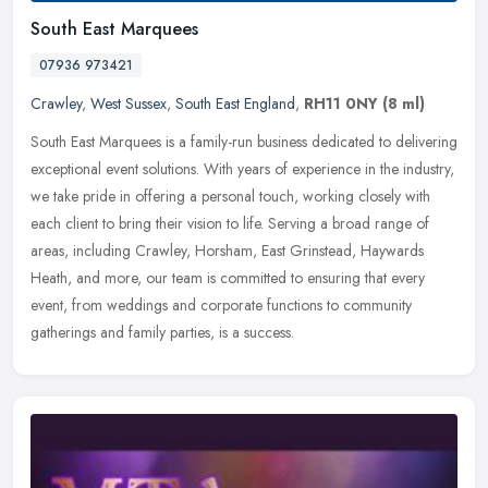
South East Marquees
07936 973421
Crawley
,
West Sussex
,
South East England
,
RH11 0NY
(8 ml)
South East Marquees is a family-run business dedicated to delivering
exceptional event solutions. With years of experience in the industry,
we take pride in offering a personal touch, working closely
with
each client to bring their vision to life. Serving a broad range of
areas, including Crawley, Horsham, East Grinstead, Haywards
Heath, and more, our team is committed to ensuring that every
event, from weddings and corporate functions to community
gatherings and family parties, is a success.