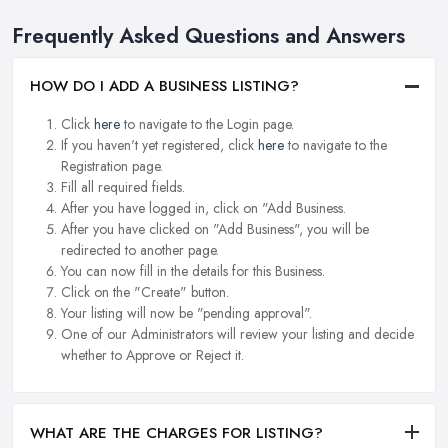
Frequently Asked Questions and Answers
HOW DO I ADD A BUSINESS LISTING?
Click
here
to navigate to the Login page.
If you haven't yet registered, click
here
to navigate to the
Registration page.
Fill all required fields.
After you have logged in, click on "Add Business.
After you have clicked on "Add Business", you will be
redirected to another page.
You can now fill in the details for this Business.
Click on the "Create" button.
Your listing will now be "pending approval".
One of our Administrators will review your listing and decide
whether to Approve or Reject it.
WHAT ARE THE CHARGES FOR LISTING?