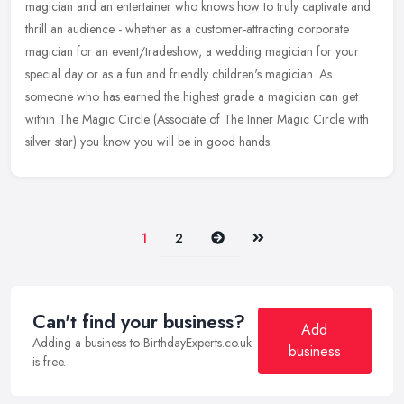
magician and an entertainer who knows how to truly captivate and
thrill an audience - whether as a customer-attracting corporate
magician for an
event/tradeshow, a wedding magician for your
special day or as a fun and friendly children's magician. As
someone who has earned the highest grade a magician can get
within The Magic Circle (Associate of The Inner Magic Circle with
silver star) you know you will be in good hands.
Next
Last
1
2
Can't find your business?
Add
Adding a business to BirthdayExperts.co.uk
business
is free.