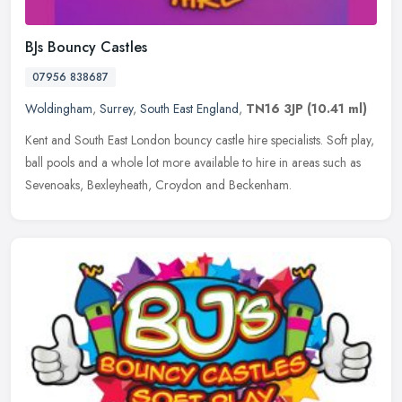
BJs Bouncy Castles
07956 838687
Woldingham
,
Surrey
,
South East England
,
TN16 3JP
(10.41 ml)
Kent and South East London bouncy castle hire specialists. Soft play,
ball pools and a whole lot more available to hire in areas such as
Sevenoaks, Bexleyheath, Croydon and Beckenham.