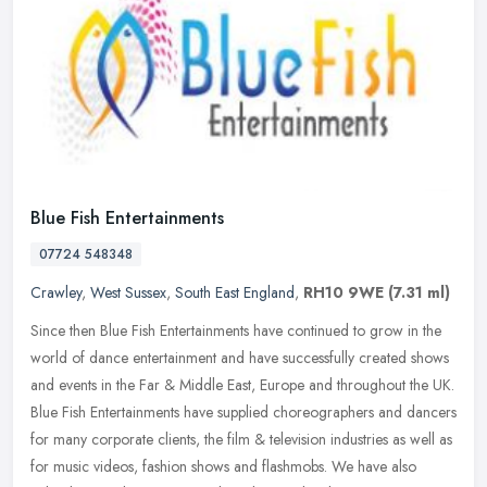
Blue Fish Entertainments
07724 548348
Crawley
,
West Sussex
,
South East England
,
RH10 9WE
(7.31 ml)
Since then Blue Fish Entertainments have continued to grow in the
world of dance entertainment and have successfully created shows
and events in the Far & Middle East, Europe and throughout the UK.
Blue Fish Entertainments have supplied choreographers and dancers
for many corporate clients, the film & television industries as well as
for music videos, fashion shows and flashmobs. We have also