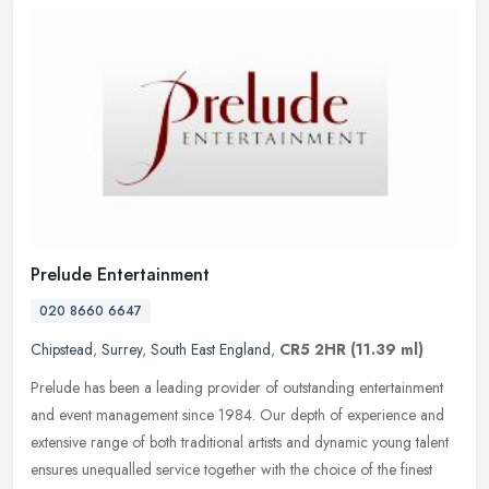
Prelude Entertainment
020 8660 6647
Chipstead
,
Surrey
,
South East England
,
CR5 2HR
(11.39 ml)
Prelude has been a leading provider of outstanding entertainment
and event management since 1984. Our depth of experience and
extensive range of both traditional artists and dynamic young talent
ensures unequalled service together with the choice of the finest