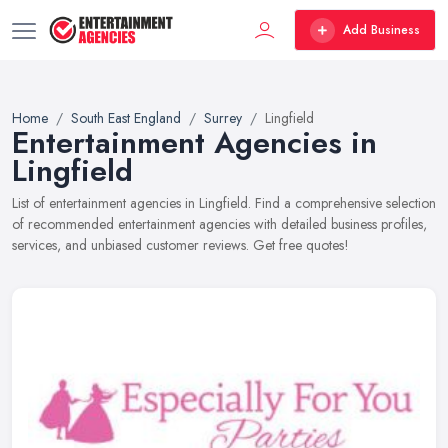
Add Business
Home
South East England
Surrey
Lingfield
Entertainment Agencies in
Lingfield
List of entertainment agencies in Lingfield. Find a comprehensive selection
of recommended entertainment agencies with detailed business profiles,
services, and unbiased customer reviews. Get free quotes!