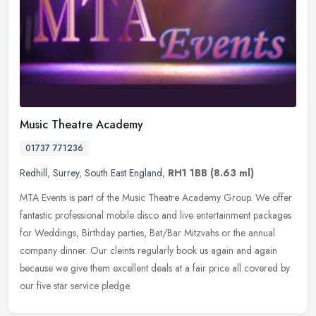
Music Theatre Academy
01737 771236
Redhill
,
Surrey
,
South East England
,
RH1 1BB
(8.63 ml)
MTA Events is part of the Music Theatre Academy Group. We offer
fantastic professional mobile disco and live entertainment packages
for Weddings, Birthday parties, Bat/Bar Mitzvahs or the annual
company dinner. Our cleints regularly book us again and again
because we give them excellent deals at a fair price all covered by
our five star service pledge.