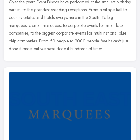
Over the years Event Discos have performed at the smallest birthday
parties, to the grandest wedding receptions. From a village hall to
country estates and hotels everywhere in the South. To big
marquees to small marquees, to corporate events for small local
companies, to the biggest corporate events for multi national blue
chip companies. From 50 people to 2000 people. We haven't just
done it once, but we have done it hundreds of times.