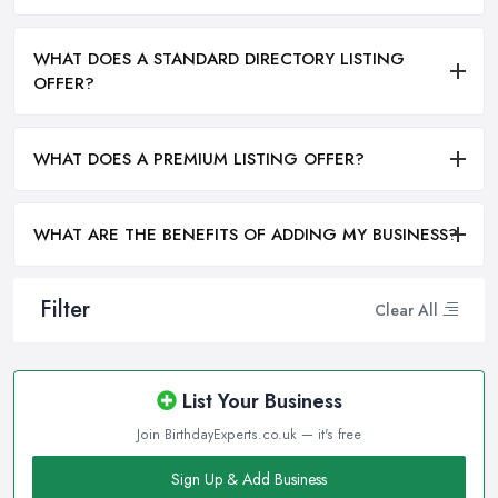
WHAT DOES A STANDARD DIRECTORY LISTING
OFFER?
WHAT DOES A PREMIUM LISTING OFFER?
WHAT ARE THE BENEFITS OF ADDING MY BUSINESS?
Filter
Clear All
List Your Business
Join BirthdayExperts.co.uk — it's free
Sign Up & Add Business