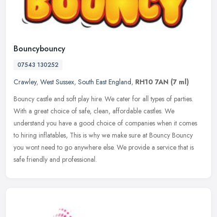
Bouncybouncy
07543 130252
Crawley
,
West Sussex
,
South East England
,
RH10 7AN
(7 ml)
Bouncy castle and soft play hire. We cater for all types of parties.
With a great choice of safe, clean, affordable castles. We
understand you have a good choice of companies when it comes
to hiring
inflatables, This is why we make sure at Bouncy Bouncy
you wont need to go anywhere else. We provide a service that is
safe friendly and professional.