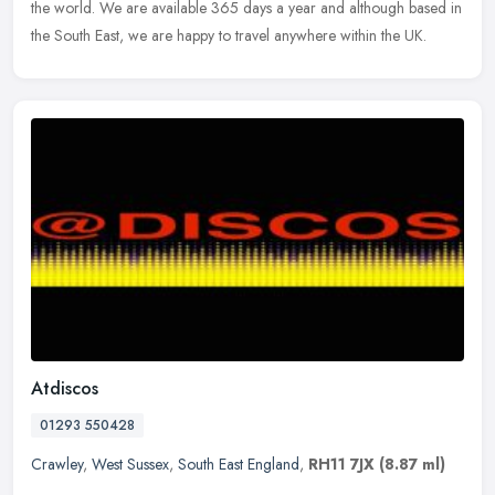
the
world. We are available 365 days a year and although based in
the South East, we are happy to travel anywhere within the UK.
Atdiscos
01293 550428
Crawley
,
West Sussex
,
South East England
,
RH11 7JX
(8.87 ml)