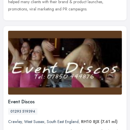
helped many clients with their brand & product launches,
promotions, viral marketing and PR campaigns.
Event Discos
01293 519394
Crawley
,
West Sussex
,
South East England
,
RH10 8JX
(7.61 ml)