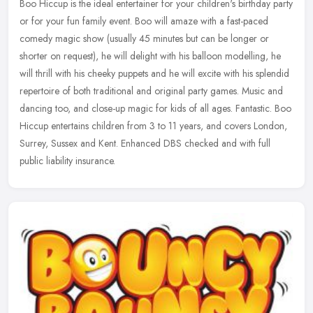
Boo Hiccup is the ideal entertainer for your children's birthday party
or for your fun family event. Boo will amaze with a fast-paced
comedy magic show (usually 45 minutes but can be longer or
shorter
on request), he will delight with his balloon modelling, he
will thrill with his cheeky puppets and he will excite with his splendid
repertoire of both traditional and original party games. Music and
dancing too, and close-up magic for kids of all ages. Fantastic. Boo
Hiccup entertains children from 3 to 11 years, and covers London,
Surrey, Sussex and Kent. Enhanced DBS checked and with full
public liability insurance.