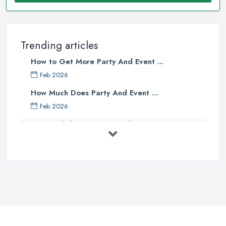
Trending articles
How to Get More Party And Event ...
Feb 2026
How Much Does Party And Event ...
Feb 2026
Best Birthday Experience Ideas UK ...
Feb 2026
Birthday Party Venue Hire Costs UK ...
Feb 2026
How to Plan a Birthday Party in the ...
Feb 2026
Top 10 Tips for Planning the Perfect