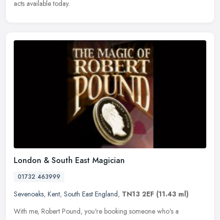
acts available today.
London & South East Magician
01732 463999
Sevenoaks
,
Kent
,
South East England
,
TN13 2EF
(11.43 ml)
With me, Robert Pound, you're booking someone who's a