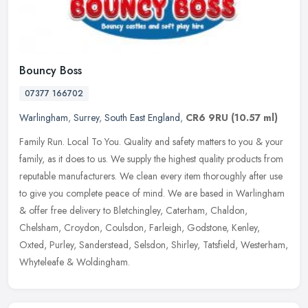
Bouncy Boss
07377 166702
Warlingham
,
Surrey
,
South East England
,
CR6 9RU
(10.57 ml)
Family Run. Local To You. Quality and safety matters to you & your
family, as it does to us. We supply the highest quality products from
reputable manufacturers. We clean every item thoroughly after
use
to give you complete peace of mind. We are based in Warlingham
& offer free delivery to Bletchingley, Caterham, Chaldon,
Chelsham, Croydon, Coulsdon, Farleigh, Godstone, Kenley,
Oxted, Purley, Sanderstead, Selsdon, Shirley, Tatsfield, Westerham,
Whyteleafe & Woldingham.