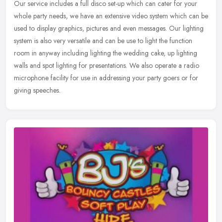
Our service includes a full disco set-up which can cater for your
whole party needs, we have an extensive video system which can be
used to display graphics, pictures and even messages. Our lighting
system is also very versatile and can be use to light the function
room in anyway including lighting the wedding cake, up lighting
walls and spot lighting for presentations. We also operate a radio
microphone facility for use in addressing your party goers or for
giving speeches.