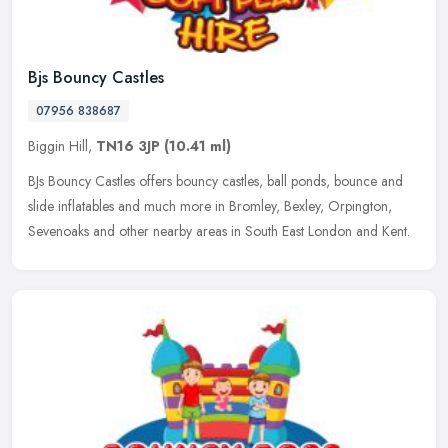
Bjs Bouncy Castles
07956 838687
Biggin Hill,
TN16 3JP
(10.41 ml)
BJs Bouncy Castles offers bouncy castles, ball ponds, bounce and
slide inflatables and much more in Bromley, Bexley, Orpington,
Sevenoaks and other nearby areas in South East London and Kent.