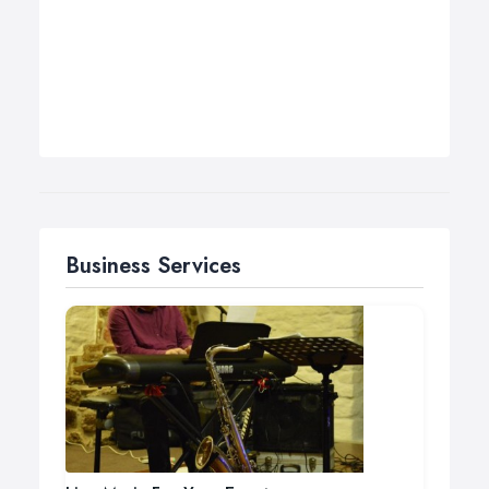
Business Services