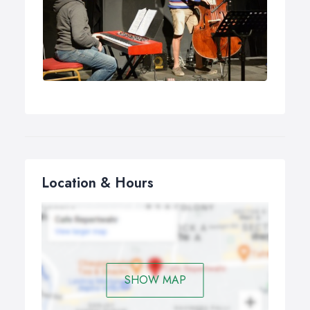
Location & Hours
SHOW MAP