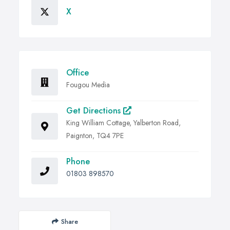
X
Office
Fougou Media
Get Directions
King William Cottage, Yalberton Road,
Paignton, TQ4 7PE
Phone
01803 898570
Share