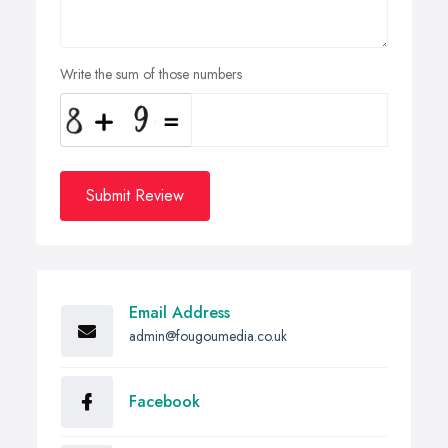
Write the sum of those numbers
Submit Review
Email Address
admin@fougoumedia.co.uk
Facebook