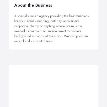
About the Business
A specialist music agency providing the best musicians
for your event - wedding, birthday, anniversary,
corporate, charity or anything where live music is
needed. From the main entertainment to discrete
background music to set the mood. We also promote
music locally in south Devon.