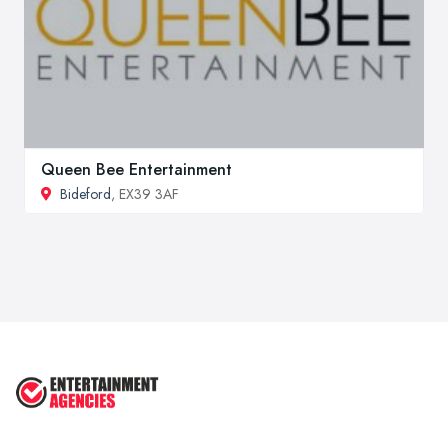
Queen Bee Entertainment
Bideford
, EX39 3AF