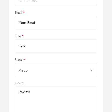
Email
Title
Place
Review