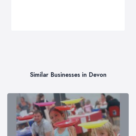
Similar Businesses in Devon