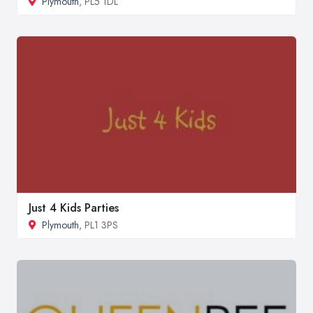
Plymouth
, PL5 1DL
Just 4 Kids Parties
Plymouth
, PL1 3PS