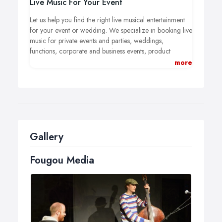
Live Music For Your Event
Let us help you find the right live musical entertainment
for your event or wedding.
We specialize in booking live
music for private events and parties, weddings,
functions, corporate and business events, product
launches and wherever live music is needed.
We can
more
provide the finest professional musicians from solo
artists, duos through to big bands playing jazz, world
and folk music, soul, blues, funk and covers.
Gallery
Fougou Media