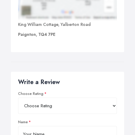
King William Cottage, Yalberton Road
Paignton, TQ4 7PE
Write a Review
Choose Rating
Name