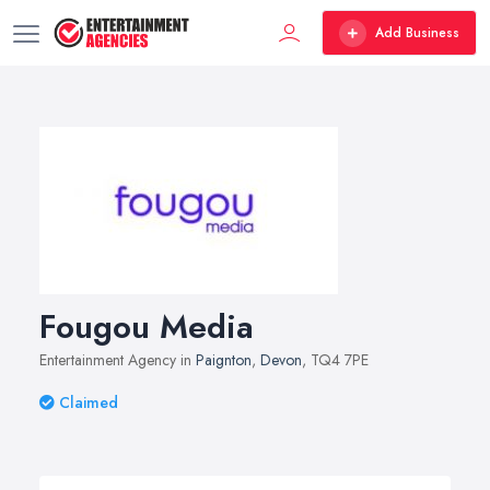
Add Business
Fougou Media
Entertainment Agency in
Paignton
,
Devon
, TQ4 7PE
Claimed