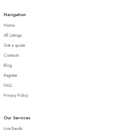
Navigation
Home
All Listings
Get a quote
Contacts
Blog
Register
FAQ
Privacy Policy
Our Services
Live Bands