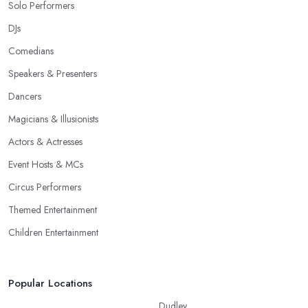
Solo Performers
DJs
Comedians
Speakers & Presenters
Dancers
Magicians & Illusionists
Actors & Actresses
Event Hosts & MCs
Circus Performers
Themed Entertainment
Children Entertainment
Popular Locations
Dudley