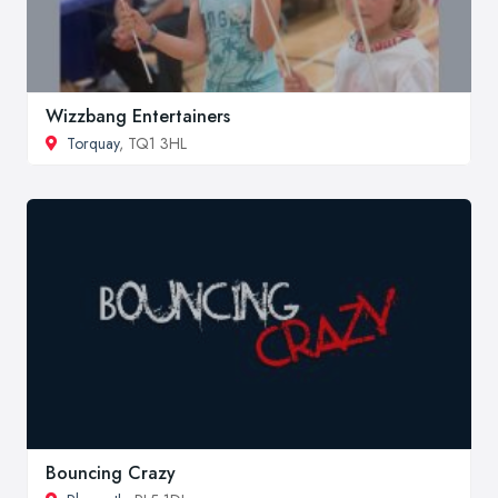
Wizzbang Entertainers
Torquay
, TQ1 3HL
Bouncing Crazy