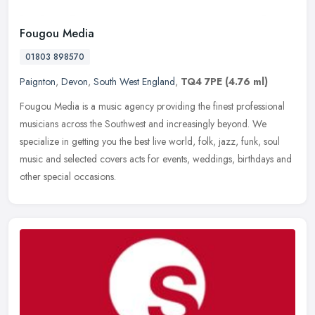
Fougou Media
01803 898570
Paignton
,
Devon
,
South West England
,
TQ4 7PE
(4.76 ml)
Fougou Media is a music agency providing the finest professional
musicians across the Southwest and increasingly beyond. We
specialize in getting you the best live world, folk, jazz, funk, soul
music
and selected covers acts for events, weddings, birthdays and
other special occasions.