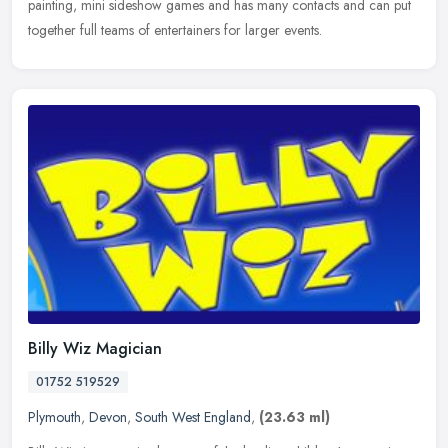
painting, mini sideshow games and has many contacts and can put
together full teams of entertainers for larger events.
Billy Wiz Magician
01752 519529
Plymouth
,
Devon
,
South West England
,
(23.63 ml)