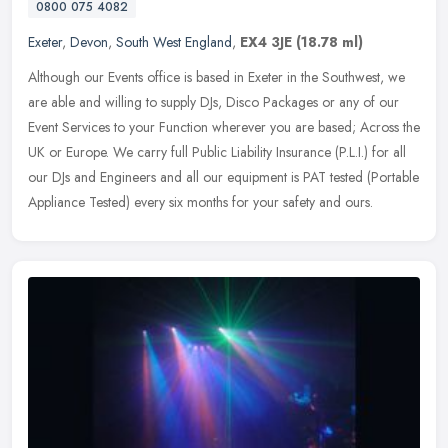
0800 075 4082
Exeter
,
Devon
,
South West England
,
EX4 3JE
(18.78 ml)
Although our Events office is based in Exeter in the Southwest, we
are able and willing to supply DJs, Disco Packages or any of our
Event Services to your Function wherever you are based; Across the
UK or Europe. We carry full Public Liability Insurance (P.L.I.) for all
our DJs and Engineers and all our equipment is PAT tested (Portable
Appliance Tested) every six months for your safety and ours.