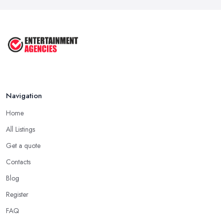
Feb 2026
Top 10 Tips for Planning the Perfect
...
May 2025
Navigation
Home
All Listings
Get a quote
Contacts
Blog
Register
FAQ