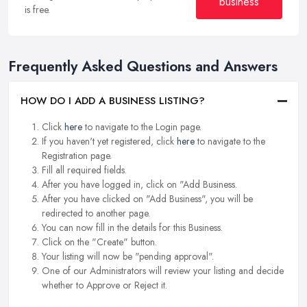
business
is free.
Frequently Asked Questions and Answers
HOW DO I ADD A BUSINESS LISTING?
Click
here
to navigate to the Login page.
If you haven't yet registered, click
here
to navigate to the
Registration page.
Fill all required fields.
After you have logged in, click on "Add Business.
After you have clicked on "Add Business", you will be
redirected to another page.
You can now fill in the details for this Business.
Click on the "Create" button.
Your listing will now be "pending approval".
One of our Administrators will review your listing and decide
whether to Approve or Reject it.