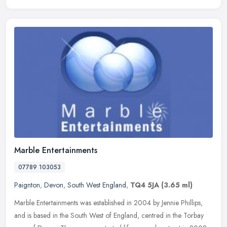
Marble Entertainments
07789 103053
Paignton
,
Devon
,
South West England
,
TQ4 5JA
(3.65 ml)
Marble Entertainments was established in 2004 by Jennie Phillips,
and is based in the South West of England, centred in the Torbay