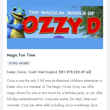
Magic Fun Time
01392 461881
Exeter
,
Devon
,
South West England
,
EX1 3TR
(20.57 ml)
Ozzy is one the only 2 full time professional childrens entertainer in
Exeter who is a member of The Magic Circle. Ozzy can offer
magic shows for one or two hours for a birthday party, or can offer
full days entertainment for corporate events, fun days, fetes and
carnivals. Ozzy has other skills including circus workshops, face