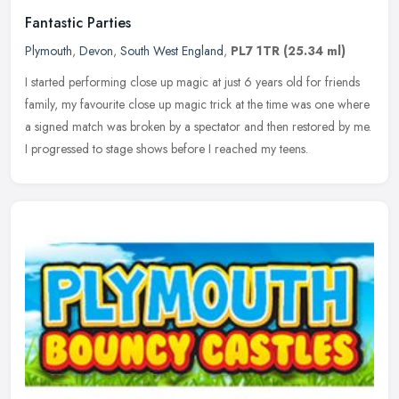
Fantastic Parties
Plymouth
,
Devon
,
South West England
,
PL7 1TR
(25.34 ml)
I started performing close up magic at just 6 years old for friends
family, my favourite close up magic trick at the time was one where
a signed match was broken by a spectator and then restored by
me.
I progressed to stage shows before I reached my teens.