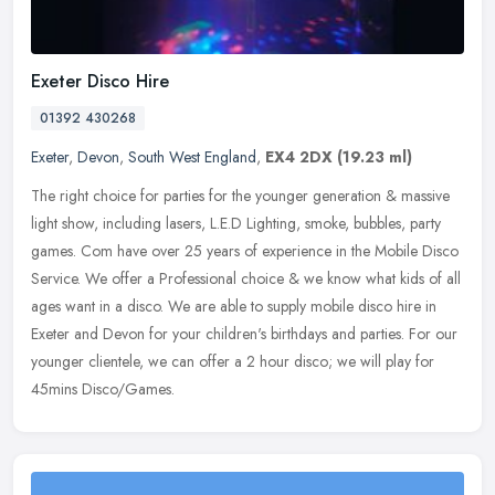
Exeter Disco Hire
01392 430268
Exeter
,
Devon
,
South West England
,
EX4 2DX
(19.23 ml)
The right choice for parties for the younger generation & massive
light show, including lasers, L.E.D Lighting, smoke, bubbles, party
games. Com have over 25 years of experience in the Mobile Disco
Service. We offer a Professional choice & we know what kids of all
ages want in a disco. We are able to supply mobile disco hire in
Exeter and Devon for your children's birthdays and parties. For our
younger clientele, we can offer a 2 hour disco; we will play for
45mins Disco/Games.