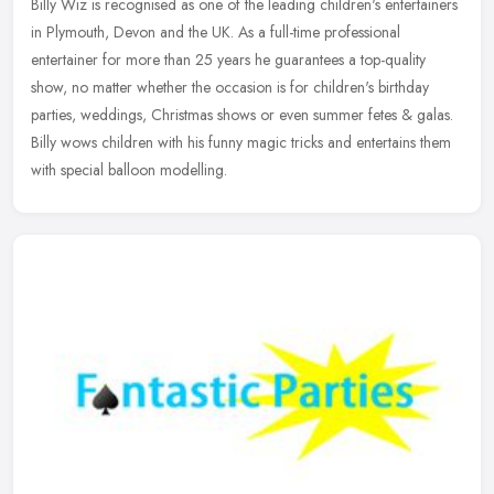
Billy Wiz is recognised as one of the leading children's entertainers
in Plymouth, Devon and the UK. As a full-time professional
entertainer for more than 25 years he guarantees a top-quality
show, no
matter whether the occasion is for children's birthday
parties, weddings, Christmas shows or even summer fetes & galas.
Billy wows children with his funny magic tricks and entertains them
with special balloon modelling.