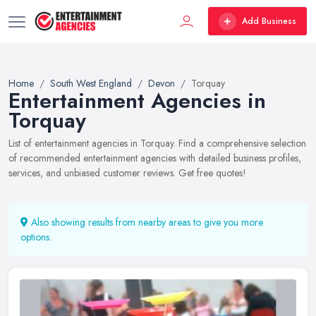
Add Business
Home
South West England
Devon
Torquay
Entertainment Agencies in
Torquay
List of entertainment agencies in Torquay. Find a comprehensive selection
of recommended entertainment agencies with detailed business profiles,
services, and unbiased customer reviews. Get free quotes!
Also showing results from nearby areas to give you more
options.