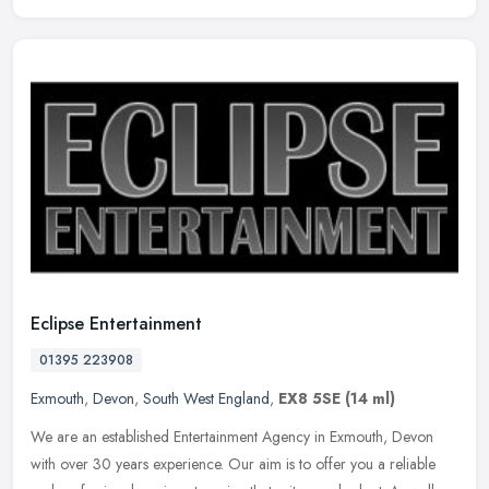
Eclipse Entertainment
01395 223908
Exmouth
,
Devon
,
South West England
,
EX8 5SE
(14 ml)
We are an established Entertainment Agency in Exmouth, Devon
with over 30 years experience. Our aim is to offer you a reliable