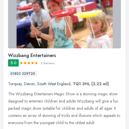
Wizzbang Entertainers
5.0
2 Reviews
01803 329720
Torquay
,
Devon
,
South West England
,
TQ1 3HL
(2.22 ml)
The Wizzbang Entertainers Magic Show is a stunning magic show
designed to entertain children and adults Wizzbang will give a fun
packed magic show suitable for children and adults of all ages. It
contains an array of stunning of tricks and illusions which appeals to
everyone from the youngest child to the oldest adult.