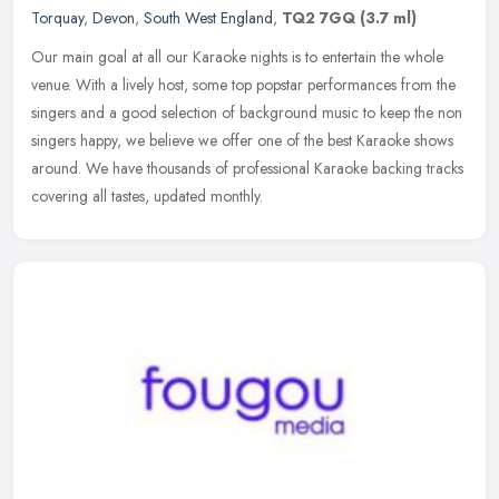
Torquay
,
Devon
,
South West England
,
TQ2 7GQ
(3.7 ml)
Our main goal at all our Karaoke nights is to entertain the whole
venue. With a lively host, some top popstar performances from the
singers and a good selection of background music to keep the non
singers happy, we believe we offer one of the best Karaoke shows
around. We have thousands of professional Karaoke backing tracks
covering all tastes, updated monthly.