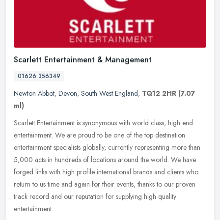
Scarlett Entertainment & Management
01626 356349
Newton Abbot
,
Devon
,
South West England
,
TQ12 2HR
(7.07
ml)
Scarlett Entertainment is synonymous with world class, high end
entertainment. We are proud to be one of the top destination
entertainment specialists globally, currently representing more than
5,000
acts in hundreds of locations around the world. We have
forged links with high profile international brands and clients who
return to us time and again for their events, thanks to our proven
track record and our reputation for supplying high quality
entertainment.