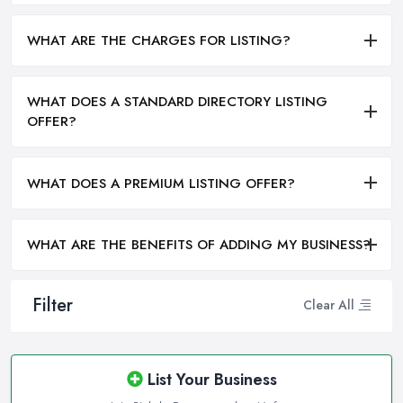
WHAT ARE THE CHARGES FOR LISTING?
WHAT DOES A STANDARD DIRECTORY LISTING
OFFER?
WHAT DOES A PREMIUM LISTING OFFER?
WHAT ARE THE BENEFITS OF ADDING MY BUSINESS?
Filter
Clear All
List Your Business