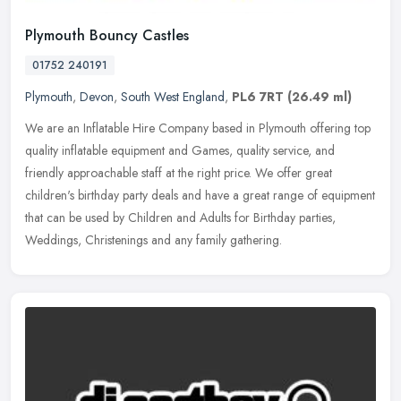
Plymouth Bouncy Castles
01752 240191
Plymouth
,
Devon
,
South West England
,
PL6 7RT
(26.49 ml)
We are an Inflatable Hire Company based in Plymouth offering top
quality inflatable equipment and Games, quality service, and
friendly approachable staff at the right price. We offer great
children's
birthday party deals and have a great range of equipment
that can be used by Children and Adults for Birthday parties,
Weddings, Christenings and any family gathering.