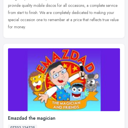
provide quality mobile discos for all occasions, a complete service
from start to finish. We are completely dedicated to making your
special occasion one to remember at a price that reflects true value
for money.
Emazdad the magician
07702 126725