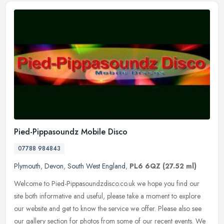
Pied-Pippasoundz Mobile Disco
07788 984843
Plymouth
,
Devon
,
South West England
,
PL6 6QZ
(27.52 ml)
Welcome to Pied-Pippasoundzdisco.co.uk we hope you find our
site both informative and useful, please take a moment to explore
our website and get to know the service we offer. Please also see
our
gallery section for photos from some of our recent events. We