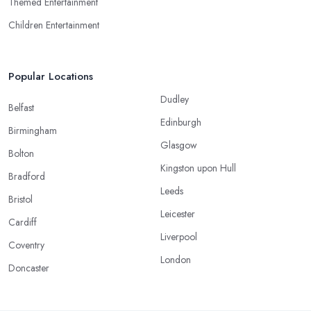
Themed Entertainment
Children Entertainment
Popular Locations
Dudley
Belfast
Edinburgh
Birmingham
Glasgow
Bolton
Kingston upon Hull
Bradford
Leeds
Bristol
Leicester
Cardiff
Liverpool
Coventry
London
Doncaster