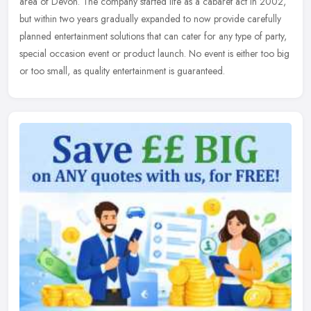
area of Devon. The company started life as a cabaret act in 2002,
but
within two years gradually expanded to now provide carefully
planned entertainment solutions that can cater for any type of party,
special occasion event or product launch. No event is either too big
or too small, as quality entertainment is guaranteed.