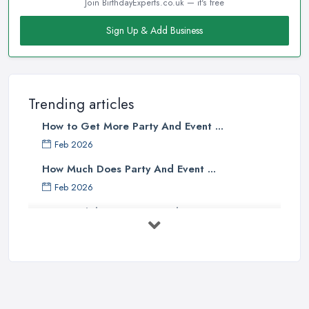
Join BirthdayExperts.co.uk — it's free
Sign Up & Add Business
Trending articles
How to Get More Party And Event ...
Feb 2026
How Much Does Party And Event ...
Feb 2026
Best Birthday Experience Ideas UK ...
Feb 2026
Birthday Party Venue Hire Costs UK ...
Feb 2026
How to Plan a Birthday Party in the ...