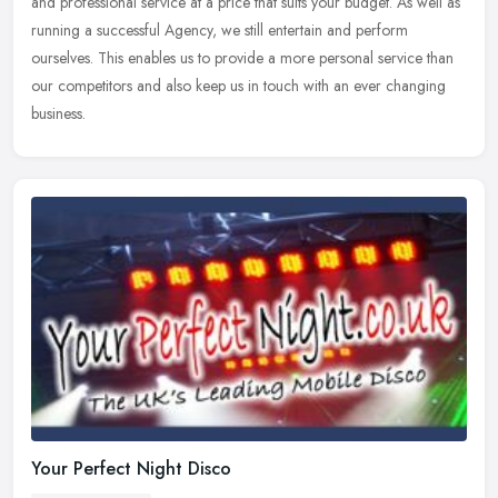
and professional service at a price that suits your budget. As well as
running a successful Agency, we still entertain and perform
ourselves. This enables us to provide a more personal service than
our competitors and also keep us in touch with an ever changing
business.
Your Perfect Night Disco