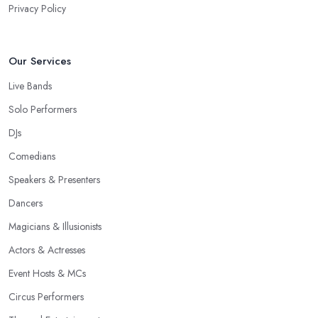
Privacy Policy
Our Services
Live Bands
Solo Performers
DJs
Comedians
Speakers & Presenters
Dancers
Magicians & Illusionists
Actors & Actresses
Event Hosts & MCs
Circus Performers