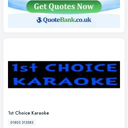
1st Choice Karaoke
01803 313583