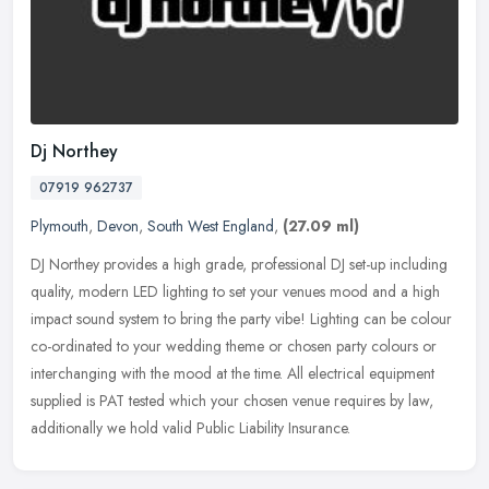
Dj Northey
07919 962737
Plymouth
,
Devon
,
South West England
,
(27.09 ml)
DJ Northey provides a high grade, professional DJ set-up including
quality, modern LED lighting to set your venues mood and a high
impact sound system to bring the party vibe! Lighting can be colour
co-ordinated to your wedding theme or chosen party colours or
interchanging with the mood at the time. All electrical equipment
supplied is PAT tested which your chosen venue requires by law,
additionally we hold valid Public Liability Insurance.