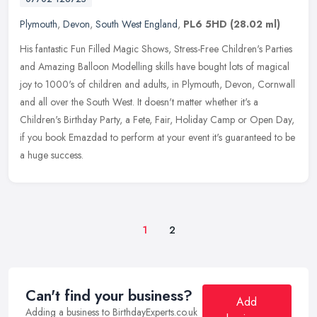
Plymouth
,
Devon
,
South West England
,
PL6 5HD
(28.02 ml)
His fantastic Fun Filled Magic Shows, Stress-Free Children's Parties
and Amazing Balloon Modelling skills have bought lots of magical
joy to 1000's of children and adults, in Plymouth, Devon, Cornwall
and all over the South West. It doesn't matter whether it's a
Children's Birthday Party, a Fete, Fair, Holiday Camp or Open Day,
if you book Emazdad to perform at your event it's guaranteed to be
a huge success.
1
2
Can't find your business?
Add
Adding a business to BirthdayExperts.co.uk