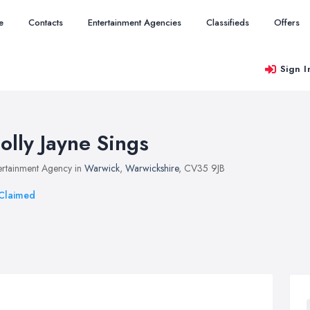
e
Contacts
Entertainment Agencies
Classifieds
Offers
Sign I
olly Jayne Sings
ertainment Agency in
Warwick
,
Warwickshire
, CV35 9JB
Claimed