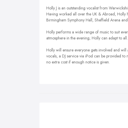
Holly J is an outstanding vocalist from Warwicksh
Having worked all over the UK & Abroad, Holly h
Birmingham Symphony Hall, Sheffield Arena an
Holly performs a wide range of music to suit every
atmosphere in the evening; Holly can adapt to all.
Holly will ensure everyone gets involved and will
vocals, a DJ service via iPod can be provided to 
no extra cost if enough notice is given.