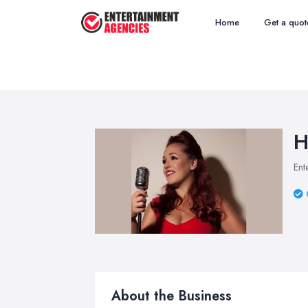
Home
Get a quot
H
Ent
About the Business