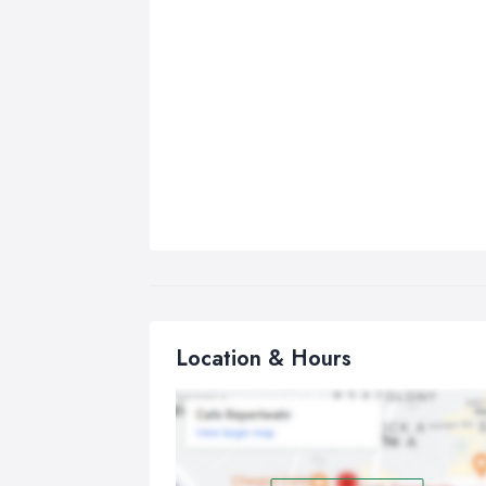
Location & Hours