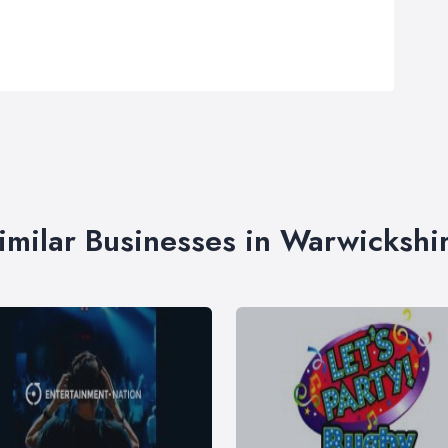
imilar Businesses in Warwickshi