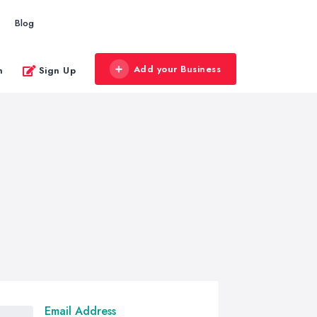
Blog
Add your Business
n
Sign Up
Email Address