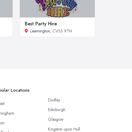
Best Party Hire
Leamington
, CV33 9TN
ular Locations
Dudley
ast
Edinburgh
mingham
Glasgow
ton
Kingston upon Hull