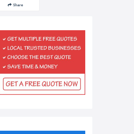
Share