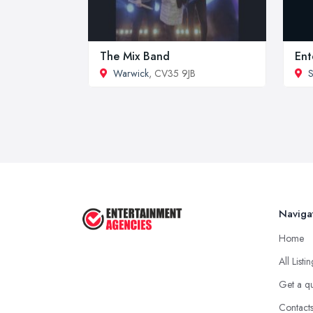
The Mix Band
Ent
Warwick
, CV35 9JB
S
Naviga
Home
All Listi
Get a q
Contact