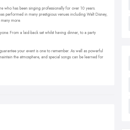
ire who has been singing professionally for over 10 years.
as performed in many prestigious venues including Walt Disney,
d many more.
one. From a laid-back set whilst having dinner, to a party
 guarantee your event is one to remember. As well as powerful
maintain the atmosphere, and special songs can be learned for