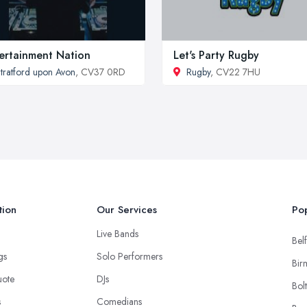
ertainment Nation
Let's Party Rugby
tratford upon Avon
, CV37 0RD
Rugby
, CV22 7HU
tion
Our Services
Pop
Live Bands
Belf
ngs
Solo Performers
Bir
uote
DJs
Bol
s
Comedians