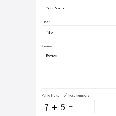
Title
Review
Write the sum of those numbers