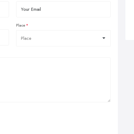
Place