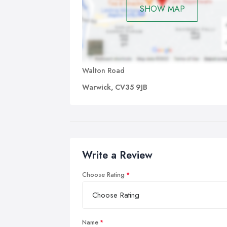
SHOW MAP
Walton Road
Warwick, CV35 9JB
Write a Review
Choose Rating
Name