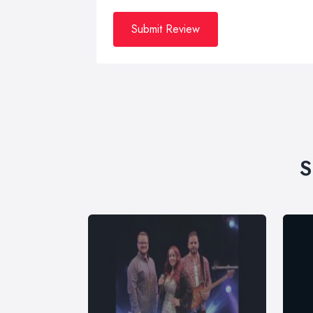
Submit Review
S