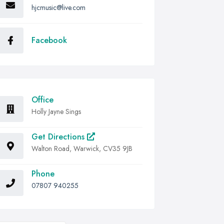
hjcmusic@live.com
Facebook
Office
Holly Jayne Sings
Get Directions
Walton Road, Warwick, CV35 9JB
Phone
07807 940255