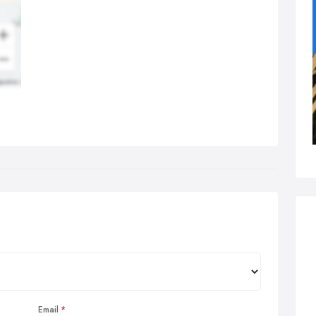
Email