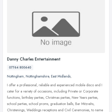
Danny Charles Entertainment
07764 800640
Nottingham
,
Nottinghamshire
,
East Midlands
,
I offer a professional, reliable and experienced mobile disco and I
cater for a variety of occasions, including Private or Corporate
functions, birthday parties, Christmas parties, New Years parties,
school parties, school proms, graduation balls, Bar Mitzvahs,
Christenings, Weddings receptions and Civil Ceremonies, to name