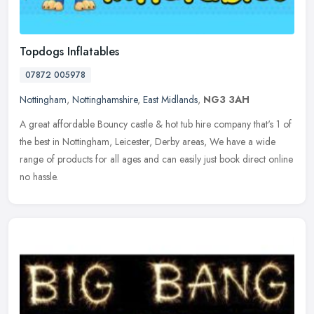
Topdogs Inflatables
07872 005978
Nottingham
,
Nottinghamshire
,
East Midlands
,
NG3 3AH
A great affordable Bouncy castle & hot tub hire company that's 1 of
the best in Nottingham, Leicester, Derby areas, We have a wide
range of products for all ages and can easily just book direct online
no hassle.