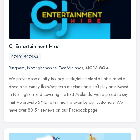
CJ Entertainment Hire
07901 507963
Bingham
,
Nottinghamshire
,
East Midlands
,
NG13 8QA
We provide top quality bouncy castle/inflatable slide hire, mobile
disco hire, candy floss/popcorn machine hire, soft play hire. Based
in Nottingham and covering the East Midlands, we're proud to say
that we provide 5* Entertainment proven by our customers. We
have over 80 5* reviews on our Facebook page.