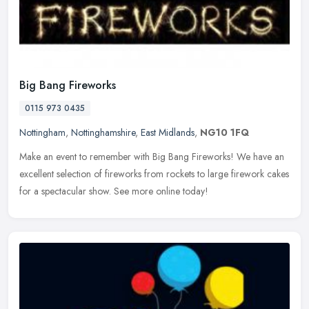
Big Bang Fireworks
0115 973 0435
Nottingham
,
Nottinghamshire
,
East Midlands
,
NG10 1FQ
Make an event to remember with Big Bang Fireworks! We have an
excellent selection of fireworks from rockets to large firework cakes
for a spectacular show. See more online today!