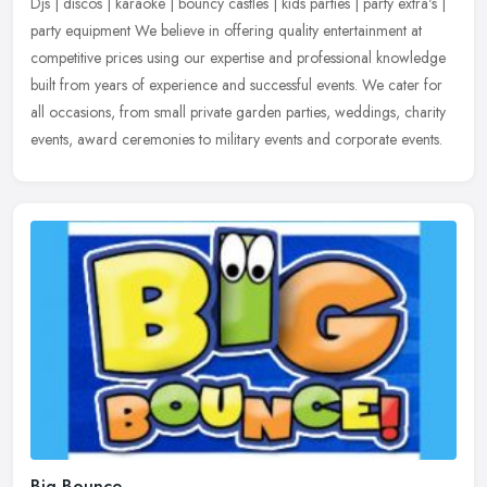
Djs | discos | karaoke | bouncy castles | kids parties | party extra's |
party equipment We believe in offering quality entertainment at
competitive prices using our expertise and professional
knowledge
built from years of experience and successful events. We cater for
all occasions, from small private garden parties, weddings, charity
events, award ceremonies to military events and corporate events.
Big Bounce