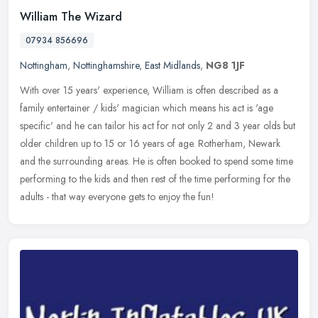
William The Wizard
07934 856696
Nottingham
,
Nottinghamshire
,
East Midlands
,
NG8 1JF
With over 15 years' experience, William is often described as a
family entertainer / kids' magician which means his act is 'age
specific' and he can tailor his act for not only 2 and 3 year olds but
older children up to 15 or 16 years of age. Rotherham, Newark
and the surrounding areas. He is often booked to spend some time
performing to the kids and then rest of the time performing for the
adults - that way everyone gets to enjoy the fun!