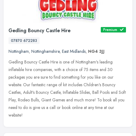
Gedling Bouncy Castle Hire
Premium
07870 672283
Nottingham
,
Nottinghamshire
,
East Midlands
,
NG4 3JJ
Gedling Bouncy Castle Hire is one of Nottingham's leading
inflatable hire companies, with a choice of 75 items and 30
packages you are sure to find something for you like on our
website. Our fantastic
range of kit includes Children's Bouncy
Castles, Adult's Bouncy Castle, Inflatable Slides, Ball Pools and Soft
Play, Rodeo Bulls, Giant Games and much more! To book all you
need to do is give us a call or book online at any time at our
website!