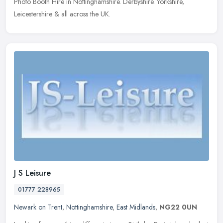
Photo Booth Hire in Nottinghamshire. Derbyshire. Yorkshire,
Leicestershire & all across the UK.
J S Leisure
01777 228965
Newark on Trent
,
Nottinghamshire
,
East Midlands
,
NG22 0UN