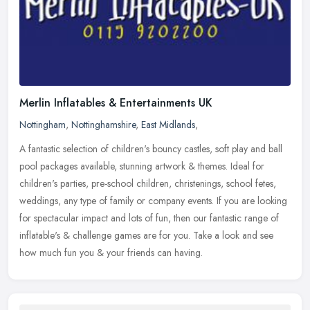
Merlin Inflatables & Entertainments UK
Nottingham
,
Nottinghamshire
,
East Midlands
,
A fantastic selection of children's bouncy castles, soft play and ball
pool packages available, stunning artwork & themes. Ideal for
children's parties, pre-school children, christenings, school
fetes,
weddings, any type of family or company events. If you are looking
for spectacular impact and lots of fun, then our fantastic range of
inflatable's & challenge games are for you. Take a look and see
how much fun you & your friends can having.