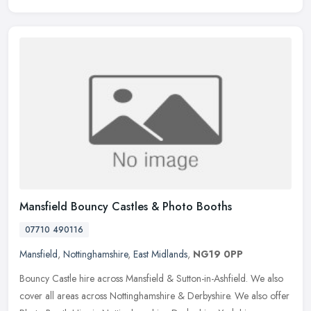
Mansfield Bouncy Castles & Photo Booths
07710 490116
Mansfield
,
Nottinghamshire
,
East Midlands
,
NG19 0PP
Bouncy Castle hire across Mansfield & Sutton-in-Ashfield. We also
cover all areas across Nottinghamshire & Derbyshire. We also offer