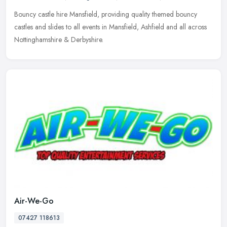
Bouncy castle hire Mansfield, providing quality themed bouncy
castles and slides to all events in Mansfield, Ashfield and all across
Nottinghamshire & Derbyshire.
Air-We-Go
07427 118613