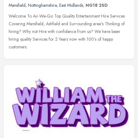
Mansfield
,
Nottinghamshire
,
East Midlands
,
NG18 2SD
Welcome To Air-We-Go Top Quality Entertainment Hire Services
Covering Mansfield, Ashfield and Surrounding area's Thinking of
hiring? Why not Hire with confidence from us? We have been
hiring quality
Services for 2 Years now with 100's of happy
customers.