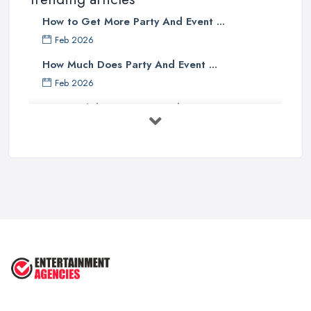
How to Get More Party And Event ...
Feb 2026
How Much Does Party And Event ...
Feb 2026
Best Birthday Experience Ideas UK ...
Feb 2026
Birthday Party Venue Hire Costs UK ...
Feb 2026
How to Plan a Birthday Party in the ...
Feb 2026
Top 10 Tips for Planning the Perfect
...
May 2025