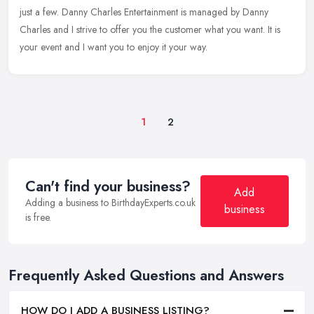
just a few. Danny Charles Entertainment is managed by Danny
Charles and I strive to offer you the customer what you want. It is
your event and I want you to enjoy it your way.
1
2
Can't find your business?
Add
Adding a business to BirthdayExperts.co.uk
business
is free.
Frequently Asked Questions and Answers
HOW DO I ADD A BUSINESS LISTING?