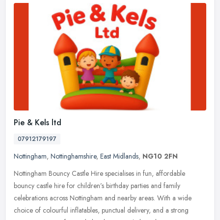
Pie & Kels ltd
07912179197
Nottingham
,
Nottinghamshire
,
East Midlands
,
NG10 2FN
Nottingham Bouncy Castle Hire specialises in fun, affordable
bouncy castle hire for children’s birthday parties and family
celebrations across Nottingham and nearby areas. With a wide
choice of
colourful inflatables, punctual delivery, and a strong