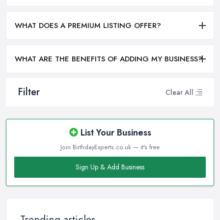
WHAT DOES A PREMIUM LISTING OFFER?
WHAT ARE THE BENEFITS OF ADDING MY BUSINESS?
Filter
Clear All
List Your Business
Join BirthdayExperts.co.uk — it's free
Sign Up & Add Business
Trending articles