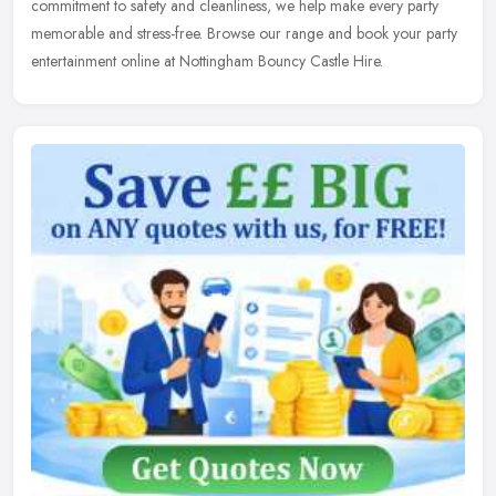
commitment to safety and cleanliness, we help make every party
memorable and stress-free. Browse our range and book your party
entertainment online at Nottingham Bouncy Castle Hire.