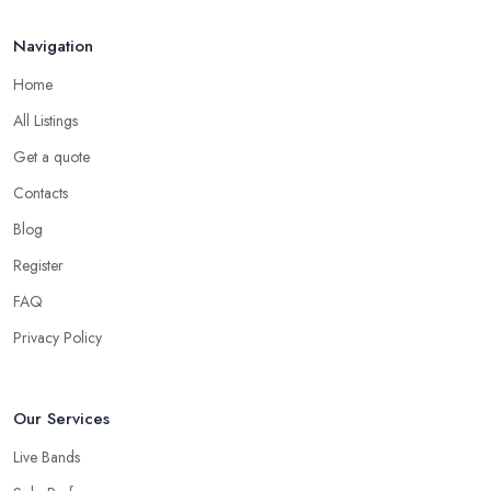
Navigation
Home
All Listings
Get a quote
Contacts
Blog
Register
FAQ
Privacy Policy
Our Services
Live Bands