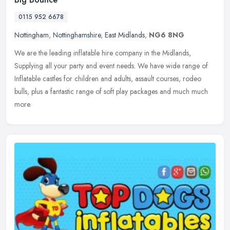
0115 952 6678
Nottingham
,
Nottinghamshire
,
East Midlands
,
NG6 8NG
We are the leading inflatable hire company in the Midlands,
Supplying all your party and event needs. We have wide range of
Inflatable castles for children and adults, assault courses, rodeo
bulls,
plus a fantastic range of soft play packages and much much
more.