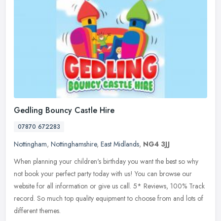
Gedling Bouncy Castle Hire
07870 672283
Nottingham
,
Nottinghamshire
,
East Midlands
,
NG4 3JJ
When planning your children's birthday you want the best so why
not book your perfect party today with us! You can browse our
website for all information or give us call. 5* Reviews, 100% Track
record. So much top quality equipment to choose from and lots of
different themes.