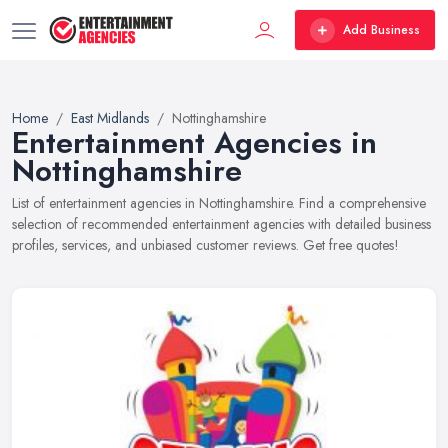
Add Business
Home
East Midlands
Nottinghamshire
Entertainment Agencies in
Nottinghamshire
List of entertainment agencies in Nottinghamshire. Find a comprehensive
selection of recommended entertainment agencies with detailed business
profiles, services, and unbiased customer reviews. Get free quotes!