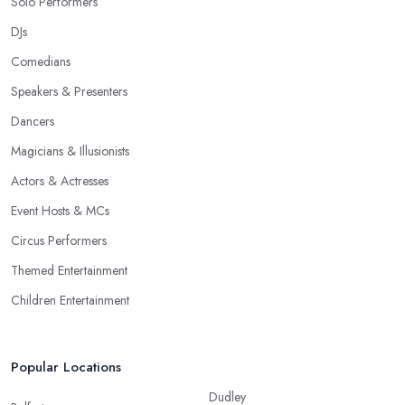
Solo Performers
DJs
Comedians
Speakers & Presenters
Dancers
Magicians & Illusionists
Actors & Actresses
Event Hosts & MCs
Circus Performers
Themed Entertainment
Children Entertainment
Popular Locations
Dudley