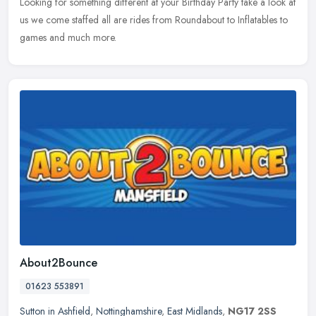
Looking for something different at your Birthday Party take a look at
us we come staffed all are rides from Roundabout to Inflatables to
games and much more.
About2Bounce
01623 553891
Sutton in Ashfield
,
Nottinghamshire
,
East Midlands
,
NG17 2SS