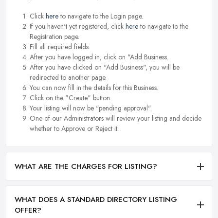
Click
here
to navigate to the Login page.
If you haven't yet registered, click
here
to navigate to the
Registration page.
Fill all required fields.
After you have logged in, click on "Add Business.
After you have clicked on "Add Business", you will be
redirected to another page.
You can now fill in the details for this Business.
Click on the "Create" button.
Your listing will now be "pending approval".
One of our Administrators will review your listing and decide
whether to Approve or Reject it.
WHAT ARE THE CHARGES FOR LISTING?
WHAT DOES A STANDARD DIRECTORY LISTING
OFFER?