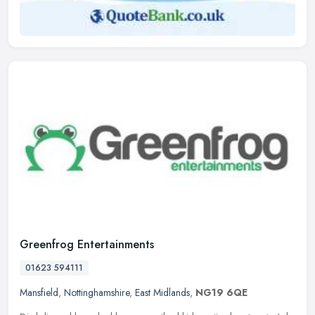
Greenfrog Entertainments
01623 594111
Mansfield
,
Nottinghamshire
,
East Midlands
,
NG19 6QE